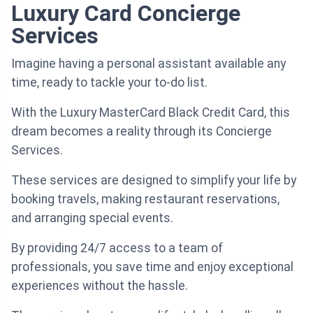
Luxury Card Concierge
Services
Imagine having a personal assistant available any
time, ready to tackle your to-do list.
With the Luxury MasterCard Black Credit Card, this
dream becomes a reality through its Concierge
Services.
These services are designed to simplify your life by
booking travels, making restaurant reservations,
and arranging special events.
By providing 24/7 access to a team of
professionals, you save time and enjoy exceptional
experiences without the hassle.