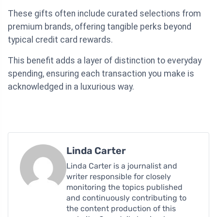
These gifts often include curated selections from
premium brands, offering tangible perks beyond
typical credit card rewards.
This benefit adds a layer of distinction to everyday
spending, ensuring each transaction you make is
acknowledged in a luxurious way.
Linda Carter
Linda Carter is a journalist and
writer responsible for closely
monitoring the topics published
and continuously contributing to
the content production of this