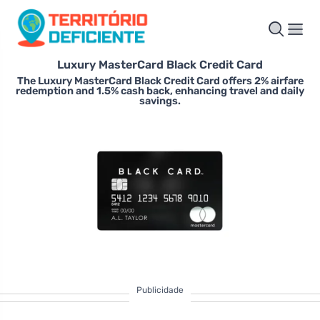
Luxury MasterCard Black Credit Card
The Luxury MasterCard Black Credit Card offers 2% airfare
redemption and 1.5% cash back, enhancing travel and daily
savings.
Publicidade