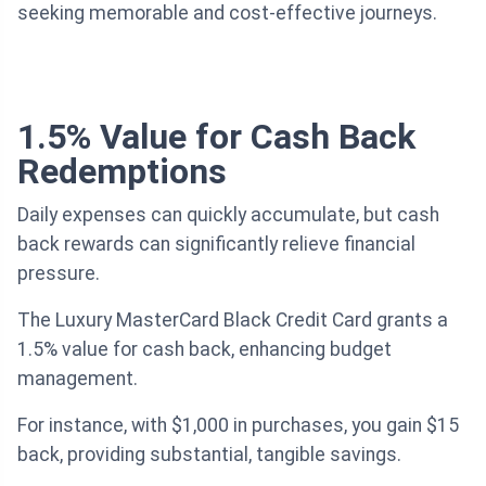
seeking memorable and cost-effective journeys.
1.5% Value for Cash Back
Redemptions
Daily expenses can quickly accumulate, but cash
back rewards can significantly relieve financial
pressure.
The Luxury MasterCard Black Credit Card grants a
1.5% value for cash back, enhancing budget
management.
For instance, with $1,000 in purchases, you gain $15
back, providing substantial, tangible savings.