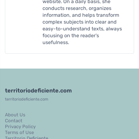
website. On a daily basis, she
conducts research, organizes
information, and helps transform
complex subjects into clear and
easy-to-understand texts, always
focusing on the reader's
usefulness.
territoriodeficiente.com
territoriodeficiente.com
About Us
Contact
Privacy Policy
Terms of Use
Territorio Deficiente