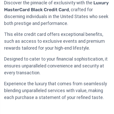
Discover the pinnacle of exclusivity with the
Luxury
MasterCard Black Credit Card
, crafted for
discerning individuals in the United States who seek
both prestige and performance.
This elite credit card offers exceptional benefits,
such as access to exclusive events and premium
rewards tailored for your high-end lifestyle.
Designed to cater to your financial sophistication, it
ensures unparalleled convenience and security at
every transaction.
Experience the luxury that comes from seamlessly
blending unparalleled services with value, making
each purchase a statement of your refined taste.