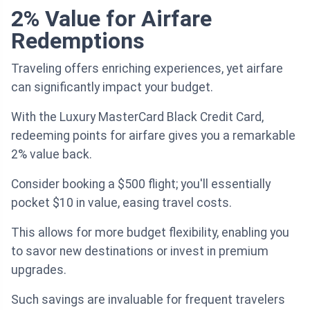
2% Value for Airfare
Redemptions
Traveling offers enriching experiences, yet airfare
can significantly impact your budget.
With the Luxury MasterCard Black Credit Card,
redeeming points for airfare gives you a remarkable
2% value back.
Consider booking a $500 flight; you'll essentially
pocket $10 in value, easing travel costs.
This allows for more budget flexibility, enabling you
to savor new destinations or invest in premium
upgrades.
Such savings are invaluable for frequent travelers