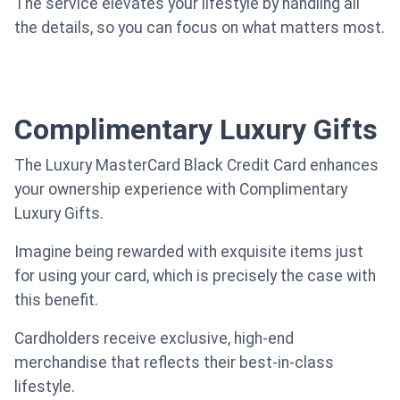
The service elevates your lifestyle by handling all
the details, so you can focus on what matters most.
Complimentary Luxury Gifts
The Luxury MasterCard Black Credit Card enhances
your ownership experience with Complimentary
Luxury Gifts.
Imagine being rewarded with exquisite items just
for using your card, which is precisely the case with
this benefit.
Cardholders receive exclusive, high-end
merchandise that reflects their best-in-class
lifestyle.