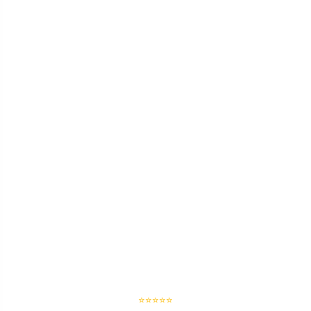
⭐⭐⭐⭐⭐