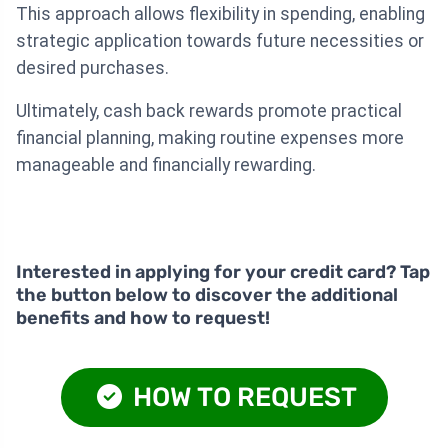
This approach allows flexibility in spending, enabling
strategic application towards future necessities or
desired purchases.
Ultimately, cash back rewards promote practical
financial planning, making routine expenses more
manageable and financially rewarding.
Interested in applying for your credit card? Tap
the button below to discover the additional
benefits and how to request!
HOW TO REQUEST