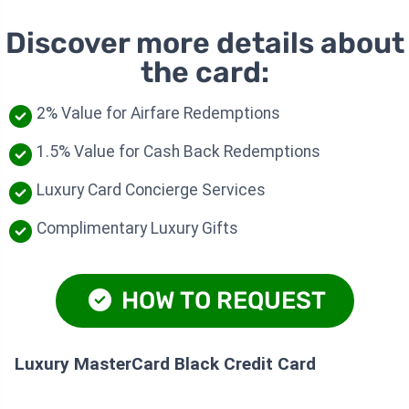
Discover more details about
the card:
2% Value for Airfare Redemptions
1.5% Value for Cash Back Redemptions
Luxury Card Concierge Services
Complimentary Luxury Gifts
HOW TO REQUEST
Luxury MasterCard Black Credit Card