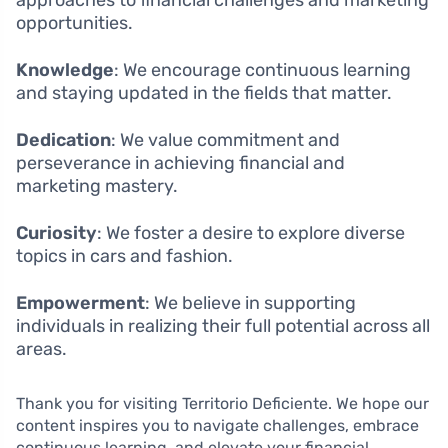
opportunities.
Knowledge
: We encourage continuous learning
and staying updated in the fields that matter.
Dedication
: We value commitment and
perseverance in achieving financial and
marketing mastery.
Curiosity
: We foster a desire to explore diverse
topics in cars and fashion.
Empowerment
: We believe in supporting
individuals in realizing their full potential across all
areas.
Thank you for visiting Territorio Deficiente. We hope our
content inspires you to navigate challenges, embrace
continuous learning, and elevate your financial,