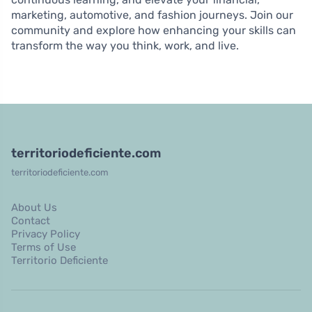
marketing, automotive, and fashion journeys. Join our
community and explore how enhancing your skills can
transform the way you think, work, and live.
territoriodeficiente.com
territoriodeficiente.com
About Us
Contact
Privacy Policy
Terms of Use
Territorio Deficiente