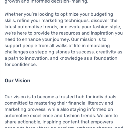
growth and informed decision-making.
Whether you’re looking to optimize your budgeting
skills, refine your marketing techniques, discover the
latest automotive trends, or elevate your fashion style,
we’re here to provide the resources and inspiration you
need to enhance your journey. Our mission is to
support people from all walks of life in embracing
challenges as stepping stones to success, creativity as
a path to innovation, and knowledge as a foundation
for confidence.
Our Vision
Our vision is to become a trusted hub for individuals
committed to mastering their financial literacy and
marketing prowess, while also staying informed on
automotive excellence and fashion trends. We aim to
share actionable, inspiring content that empowers