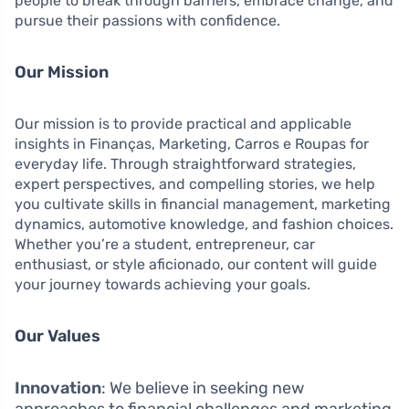
people to break through barriers, embrace change, and
pursue their passions with confidence.
Our Mission
Our mission is to provide practical and applicable
insights in Finanças, Marketing, Carros e Roupas for
everyday life. Through straightforward strategies,
expert perspectives, and compelling stories, we help
you cultivate skills in financial management, marketing
dynamics, automotive knowledge, and fashion choices.
Whether you’re a student, entrepreneur, car
enthusiast, or style aficionado, our content will guide
your journey towards achieving your goals.
Our Values
Innovation
: We believe in seeking new
approaches to financial challenges and marketing