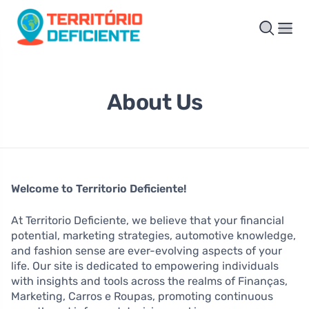
About Us
Welcome to Territorio Deficiente!
At Territorio Deficiente, we believe that your financial
potential, marketing strategies, automotive knowledge,
and fashion sense are ever-evolving aspects of your
life. Our site is dedicated to empowering individuals
with insights and tools across the realms of Finanças,
Marketing, Carros e Roupas, promoting continuous