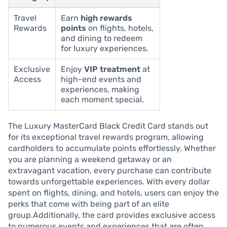
Travel
Earn
high rewards
Rewards
points
on flights, hotels,
and dining to redeem
for luxury experiences.
Exclusive
Enjoy
VIP treatment
at
Access
high-end events and
experiences, making
each moment special.
The Luxury MasterCard Black Credit Card stands out
for its exceptional travel rewards program, allowing
cardholders to accumulate points effortlessly. Whether
you are planning a weekend getaway or an
extravagant vacation, every purchase can contribute
towards unforgettable experiences. With every dollar
spent on flights, dining, and hotels, users can enjoy the
perks that come with being part of an elite
group.Additionally, the card provides exclusive access
to numerous events and experiences that are often