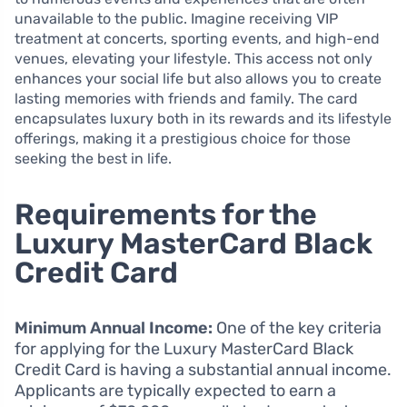
unavailable to the public. Imagine receiving VIP
treatment at concerts, sporting events, and high-end
venues, elevating your lifestyle. This access not only
enhances your social life but also allows you to create
lasting memories with friends and family. The card
encapsulates luxury both in its rewards and its lifestyle
offerings, making it a prestigious choice for those
seeking the best in life.
Requirements for the
Luxury MasterCard Black
Credit Card
Minimum Annual Income:
One of the key criteria
for applying for the Luxury MasterCard Black
Credit Card is having a substantial annual income.
Applicants are typically expected to earn a