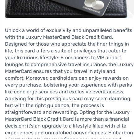
Unlock a world of exclusivity and unparalleled benefits
with the Luxury MasterCard Black Credit Card.
Designed for those who appreciate the finer things in
life, this card offers a suite of privileges that cater to
your luxurious lifestyle. From access to VIP airport
lounges to comprehensive travel insurance, the Luxury
MasterCard ensures that you travel in style and
comfort. Moreover, cardholders can enjoy rewards on
every purchase, bolstering your experience with perks
like concierge services and exclusive event access.
Applying for this prestigious card may seem daunting,
but with the right guidance, the process is
straightforward and rewarding. Opting for the Luxury
MasterCard Black Credit Card is more than a financial
decision; it’s an upgrade to a lifestyle filled with elite
experiences and unmatched conveniences. Embark on