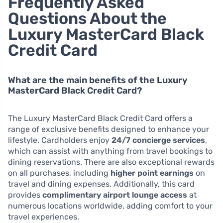
Frequently Asked
Questions About the
Luxury MasterCard Black
Credit Card
What are the main benefits of the Luxury
MasterCard Black Credit Card?
The Luxury MasterCard Black Credit Card offers a
range of exclusive benefits designed to enhance your
lifestyle. Cardholders enjoy
24/7 concierge services
,
which can assist with anything from travel bookings to
dining reservations. There are also exceptional rewards
on all purchases, including
higher point earnings
on
travel and dining expenses. Additionally, this card
provides
complimentary airport lounge access
at
numerous locations worldwide, adding comfort to your
travel experiences.