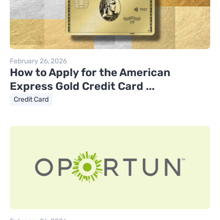
February 26, 2026
How to Apply for the American
Express Gold Credit Card ...
Credit Card