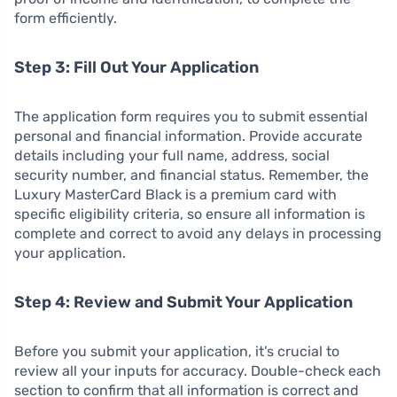
form efficiently.
Step 3: Fill Out Your Application
The application form requires you to submit essential
personal and financial information. Provide accurate
details including your full name, address, social
security number, and financial status. Remember, the
Luxury MasterCard Black is a premium card with
specific eligibility criteria, so ensure all information is
complete and correct to avoid any delays in processing
your application.
Step 4: Review and Submit Your Application
Before you submit your application, it’s crucial to
review all your inputs for accuracy. Double-check each
section to confirm that all information is correct and