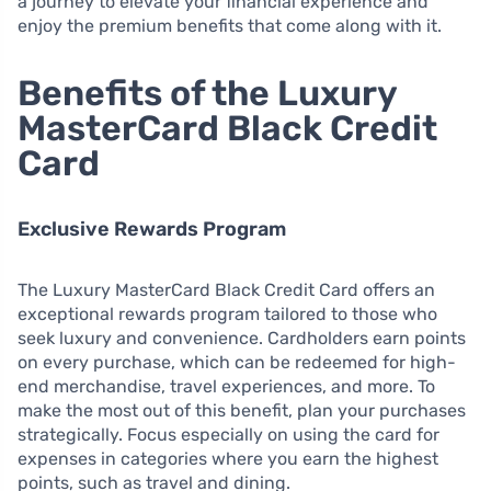
a journey to elevate your financial experience and
enjoy the premium benefits that come along with it.
Benefits of the Luxury
MasterCard Black Credit
Card
Exclusive Rewards Program
The Luxury MasterCard Black Credit Card offers an
exceptional rewards program tailored to those who
seek luxury and convenience. Cardholders earn points
on every purchase, which can be redeemed for high-
end merchandise, travel experiences, and more. To
make the most out of this benefit, plan your purchases
strategically. Focus especially on using the card for
expenses in categories where you earn the highest
points, such as travel and dining.