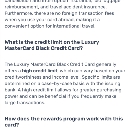
cancellation and interruption insurance, lost luggage
reimbursement, and travel accident insurance.
Furthermore, there are no foreign transaction fees
when you use your card abroad, making it a
convenient option for international travel.
What is the credit limit on the Luxury
MasterCard Black Credit Card?
The Luxury MasterCard Black Credit Card generally
offers a
high credit limit
, which can vary based on your
creditworthiness and income level. Specific limits are
determined on a case-by-case basis with the issuing
bank. A high credit limit allows for greater purchasing
power and can be beneficial if you frequently make
large transactions.
How does the rewards program work with this
card?