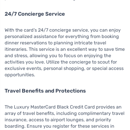
24/7 Concierge Service
With the card’s 24/7 concierge service, you can enjoy
personalized assistance for everything from booking
dinner reservations to planning intricate travel
itineraries. This service is an excellent way to save time
and stress, allowing you to focus on enjoying the
activities you love. Utilize the concierge to scout for
exclusive events, personal shopping, or special access
opportunities.
Travel Benefits and Protections
The Luxury MasterCard Black Credit Card provides an
array of travel benefits, including complimentary travel
insurance, access to airport lounges, and priority
boarding. Ensure you register for these services in