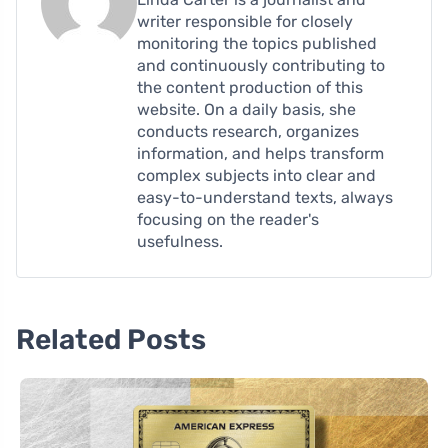
writer responsible for closely
monitoring the topics published
and continuously contributing to
the content production of this
website. On a daily basis, she
conducts research, organizes
information, and helps transform
complex subjects into clear and
easy-to-understand texts, always
focusing on the reader's
usefulness.
Related Posts