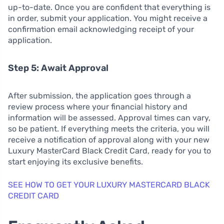
up-to-date. Once you are confident that everything is
in order, submit your application. You might receive a
confirmation email acknowledging receipt of your
application.
Step 5: Await Approval
After submission, the application goes through a
review process where your financial history and
information will be assessed. Approval times can vary,
so be patient. If everything meets the criteria, you will
receive a notification of approval along with your new
Luxury MasterCard Black Credit Card, ready for you to
start enjoying its exclusive benefits.
SEE HOW TO GET YOUR LUXURY MASTERCARD BLACK
CREDIT CARD