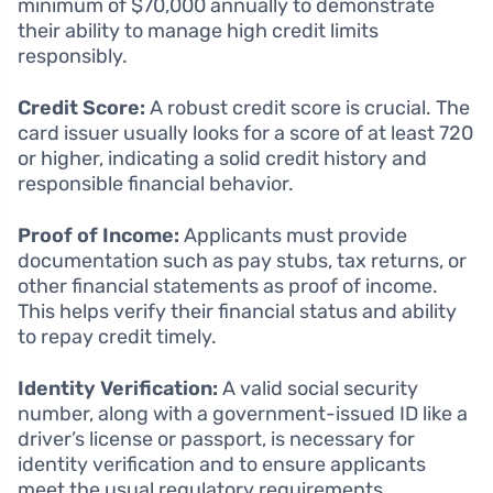
minimum of $70,000 annually to demonstrate
their ability to manage high credit limits
responsibly.
Credit Score:
A robust credit score is crucial. The
card issuer usually looks for a score of at least 720
or higher, indicating a solid credit history and
responsible financial behavior.
Proof of Income:
Applicants must provide
documentation such as pay stubs, tax returns, or
other financial statements as proof of income.
This helps verify their financial status and ability
to repay credit timely.
Identity Verification:
A valid social security
number, along with a government-issued ID like a
driver’s license or passport, is necessary for
identity verification and to ensure applicants
meet the usual regulatory requirements.