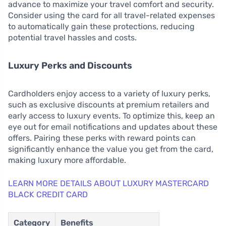
advance to maximize your travel comfort and security.
Consider using the card for all travel-related expenses
to automatically gain these protections, reducing
potential travel hassles and costs.
Luxury Perks and Discounts
Cardholders enjoy access to a variety of luxury perks,
such as exclusive discounts at premium retailers and
early access to luxury events. To optimize this, keep an
eye out for email notifications and updates about these
offers. Pairing these perks with reward points can
significantly enhance the value you get from the card,
making luxury more affordable.
LEARN MORE DETAILS ABOUT LUXURY MASTERCARD
BLACK CREDIT CARD
Category
Benefits