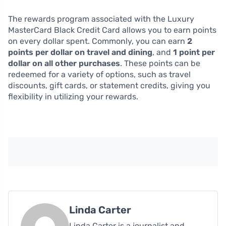
The rewards program associated with the Luxury
MasterCard Black Credit Card allows you to earn points
on every dollar spent. Commonly, you can earn
2
points per dollar on travel and dining
, and
1 point per
dollar on all other purchases
. These points can be
redeemed for a variety of options, such as travel
discounts, gift cards, or statement credits, giving you
flexibility in utilizing your rewards.
Linda Carter
Linda Carter is a journalist and