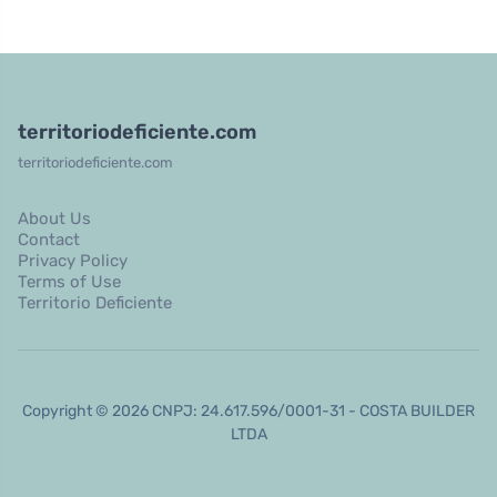
territoriodeficiente.com
territoriodeficiente.com
About Us
Contact
Privacy Policy
Terms of Use
Territorio Deficiente
Copyright © 2026 CNPJ: 24.617.596/0001-31 - COSTA BUILDER
LTDA