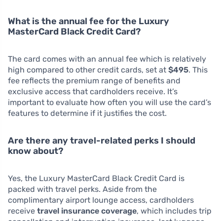
What is the annual fee for the Luxury
MasterCard Black Credit Card?
The card comes with an annual fee which is relatively
high compared to other credit cards, set at
$495
. This
fee reflects the premium range of benefits and
exclusive access that cardholders receive. It’s
important to evaluate how often you will use the card’s
features to determine if it justifies the cost.
Are there any travel-related perks I should
know about?
Yes, the Luxury MasterCard Black Credit Card is
packed with travel perks. Aside from the
complimentary airport lounge access, cardholders
receive
travel insurance coverage
, which includes trip