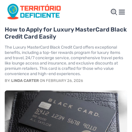
How to Apply for Luxury MasterCard Black
Credit Card Easily
The Luxury MasterCard Black Credit Card offers exceptional
benefits, including a top-tier rewards program for luxury items
and travel, 24/7 concierge service, comprehensive travel perks
like lounge access and insurance, and exclusive discounts at
premium retailers. This card is crafted for those who value
convenience and high-end experiences.
BY:
LINDA CARTER
ON FEBRUARY 26, 2026