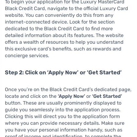
To begin your application for the Luxury MasterCard
Black Credit Card, navigate to the official Luxury Card
website. You can conveniently do this from any
internet-connected device. Look for the section
dedicated to the Black Credit Card to find more
detailed information about its features. The website
offers a wealth of resources to help you understand
this exclusive card’s benefits, such as rewards and
concierge services.
Step 2: Click on ‘Apply Now’ or ‘Get Started’
Once you’re on the Black Credit Card’s dedicated page,
locate and click on the
‘Apply Now’
or
‘Get Started’
button. These are usually prominently displayed to
guide you seamlessly into the application process.
Clicking this will direct you to the application form
where you can provide necessary details. Make sure
you have your personal information handy, such as
proof of income and identification, to complete the