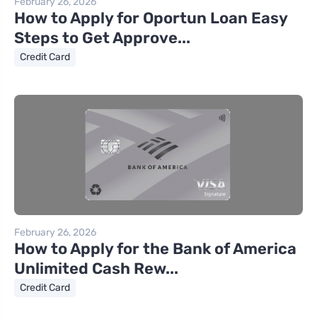
February 26, 2026
How to Apply for Oportun Loan Easy
Steps to Get Approve...
Credit Card
February 26, 2026
How to Apply for the Bank of America
Unlimited Cash Rew...
Credit Card