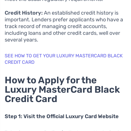
Credit History:
An established credit history is
important. Lenders prefer applicants who have a
track record of managing credit accounts,
including loans and other credit cards, well over
several years.
SEE HOW TO GET YOUR LUXURY MASTERCARD BLACK
CREDIT CARD
How to Apply for the
Luxury MasterCard Black
Credit Card
Step 1: Visit the Official Luxury Card Website