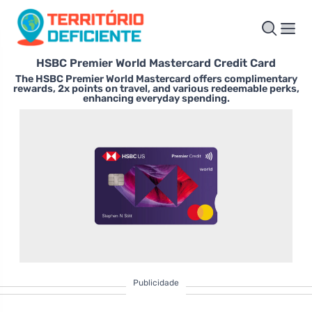
HSBC Premier World Mastercard Credit Card
The HSBC Premier World Mastercard offers complimentary
rewards, 2x points on travel, and various redeemable perks,
enhancing everyday spending.
Publicidade