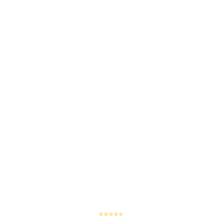
⭐⭐⭐⭐⭐