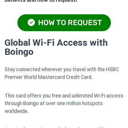
benefits and how to request!
HOW TO REQUEST
Global Wi-Fi Access with
Boingo
Stay connected wherever you travel with the HSBC
Premier World Mastercard Credit Card.
This card offers you free and unlimited Wi-Fi access
through Boingo at over one million hotspots
worldwide.