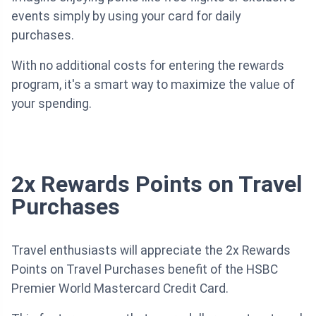
events simply by using your card for daily
purchases.
With no additional costs for entering the rewards
program, it's a smart way to maximize the value of
your spending.
2x Rewards Points on Travel
Purchases
Travel enthusiasts will appreciate the 2x Rewards
Points on Travel Purchases benefit of the HSBC
Premier World Mastercard Credit Card.