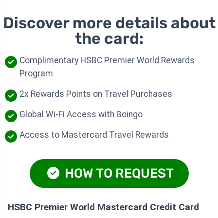
Discover more details about
the card:
Complimentary HSBC Premier World Rewards
Program
2x Rewards Points on Travel Purchases
Global Wi-Fi Access with Boingo
Access to Mastercard Travel Rewards
HOW TO REQUEST
HSBC Premier World Mastercard Credit Card