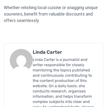
Whether relishing local cuisine or snagging unique
souvenirs, benefit from valuable discounts and
offers seamlessly.
Linda Carter
Linda Carter is a journalist and
writer responsible for closely
monitoring the topics published
and continuously contributing to
the content production of this
website. On a daily basis, she
conducts research, organizes
information, and helps transform
complex subjects into clear and
easy-to-understand texts, always