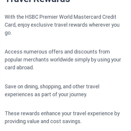
With the HSBC Premier World Mastercard Credit
Card, enjoy exclusive travel rewards wherever you
go.
Access numerous offers and discounts from
popular merchants worldwide simply by using your
card abroad.
Save on dining, shopping, and other travel
experiences as part of your journey.
These rewards enhance your travel experience by
providing value and cost savings.