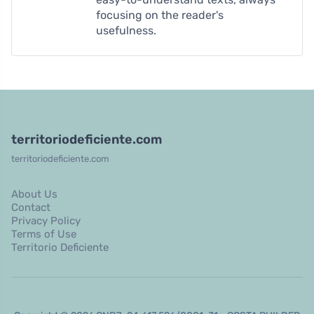
focusing on the reader's
usefulness.
territoriodeficiente.com
territoriodeficiente.com
About Us
Contact
Privacy Policy
Terms of Use
Territorio Deficiente