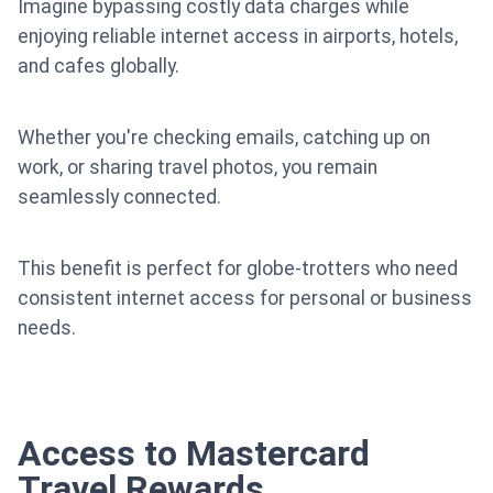
Imagine bypassing costly data charges while
enjoying reliable internet access in airports, hotels,
and cafes globally.
Whether you're checking emails, catching up on
work, or sharing travel photos, you remain
seamlessly connected.
This benefit is perfect for globe-trotters who need
consistent internet access for personal or business
needs.
Access to Mastercard
Travel Rewards