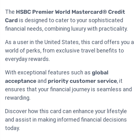
The
HSBC Premier World Mastercard® Credit
Card
is designed to cater to your sophisticated
financial needs, combining luxury with practicality.
As a user in the United States, this card offers you a
world of perks, from exclusive travel benefits to
everyday rewards.
With exceptional features such as
global
acceptance
and
priority customer service
, it
ensures that your financial journey is seamless and
rewarding.
Discover how this card can enhance your lifestyle
and assist in making informed financial decisions
today.