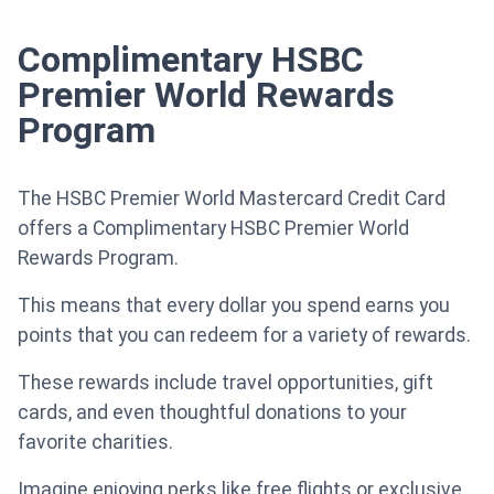
Complimentary HSBC
Premier World Rewards
Program
The HSBC Premier World Mastercard Credit Card
offers a Complimentary HSBC Premier World
Rewards Program.
This means that every dollar you spend earns you
points that you can redeem for a variety of rewards.
These rewards include travel opportunities, gift
cards, and even thoughtful donations to your
favorite charities.
Imagine enjoying perks like free flights or exclusive