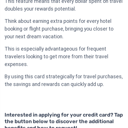
This feature means that every dollar spent on travel
doubles your rewards potential.
Think about earning extra points for every hotel
booking or flight purchase, bringing you closer to
your next dream vacation.
This is especially advantageous for frequent
travelers looking to get more from their travel
expenses.
By using this card strategically for travel purchases,
the savings and rewards can quickly add up.
Interested in applying for your credit card? Tap
the button below to discover the additional