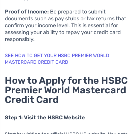
Proof of Income:
Be prepared to submit
documents such as pay stubs or tax returns that
confirm your income level. This is essential for
assessing your ability to repay your credit card
responsibly.
SEE HOW TO GET YOUR HSBC PREMIER WORLD
MASTERCARD CREDIT CARD
How to Apply for the HSBC
Premier World Mastercard
Credit Card
Step 1: Visit the HSBC Website