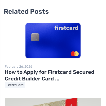
Related Posts
February 26, 2026
How to Apply for Firstcard Secured
Credit Builder Card ...
Credit Card