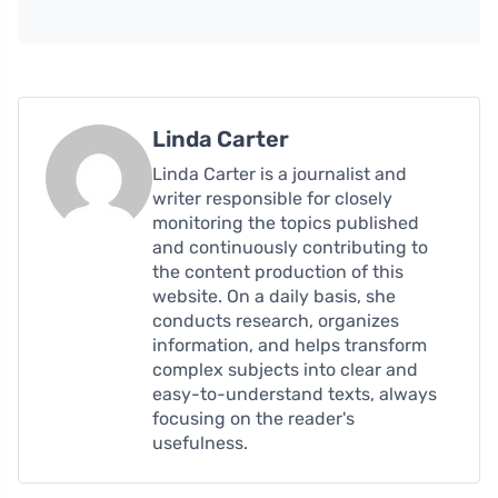
Linda Carter
Linda Carter is a journalist and
writer responsible for closely
monitoring the topics published
and continuously contributing to
the content production of this
website. On a daily basis, she
conducts research, organizes
information, and helps transform
complex subjects into clear and
easy-to-understand texts, always
focusing on the reader's
usefulness.