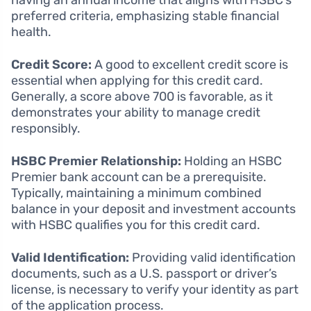
preferred criteria, emphasizing stable financial
health.
Credit Score:
A good to excellent credit score is
essential when applying for this credit card.
Generally, a score above 700 is favorable, as it
demonstrates your ability to manage credit
responsibly.
HSBC Premier Relationship:
Holding an HSBC
Premier bank account can be a prerequisite.
Typically, maintaining a minimum combined
balance in your deposit and investment accounts
with HSBC qualifies you for this credit card.
Valid Identification:
Providing valid identification
documents, such as a U.S. passport or driver’s
license, is necessary to verify your identity as part
of the application process.