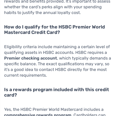
rewards and benefits provided. It’s important to assess
whether the card’s perks align with your spending
habits to justify the annual loyalty cost.
How do I qualify for the HSBC Premier World
Mastercard Credit Card?
Eligibility criteria include maintaining a certain level of
qualifying assets in HSBC accounts. HSBC requires a
Premier checking account
, which typically demands a
specific balance. The exact qualifications may vary, so
it’s a good idea to contact HSBC directly for the most
current requirements.
Is a rewards program included with this credit
card?
Yes, the HSBC Premier World Mastercard includes a
comprehensive rewards program
. Cardholders can