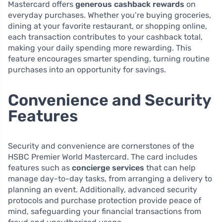
Mastercard offers
generous cashback rewards
on
everyday purchases. Whether you’re buying groceries,
dining at your favorite restaurant, or shopping online,
each transaction contributes to your cashback total,
making your daily spending more rewarding. This
feature encourages smarter spending, turning routine
purchases into an opportunity for savings.
Convenience and Security
Features
Security and convenience are cornerstones of the
HSBC Premier World Mastercard. The card includes
features such as
concierge services
that can help
manage day-to-day tasks, from arranging a delivery to
planning an event. Additionally, advanced security
protocols and purchase protection provide peace of
mind, safeguarding your financial transactions from