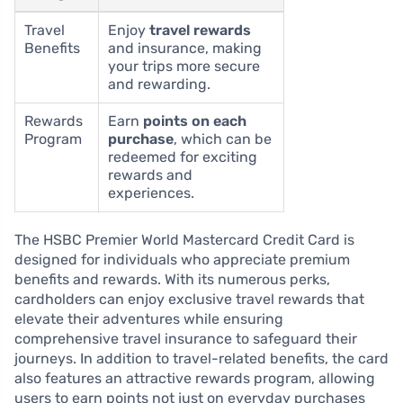
Travel
Enjoy
travel rewards
Benefits
and insurance, making
your trips more secure
and rewarding.
Rewards
Earn
points on each
Program
purchase
, which can be
redeemed for exciting
rewards and
experiences.
The HSBC Premier World Mastercard Credit Card is
designed for individuals who appreciate premium
benefits and rewards. With its numerous perks,
cardholders can enjoy exclusive travel rewards that
elevate their adventures while ensuring
comprehensive travel insurance to safeguard their
journeys. In addition to travel-related benefits, the card
also features an attractive rewards program, allowing
users to earn points not just on everyday purchases