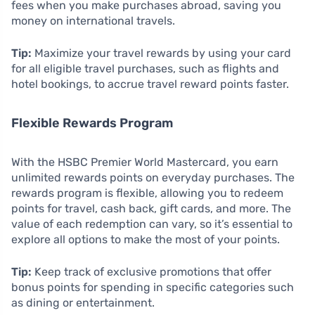
fees when you make purchases abroad, saving you
money on international travels.
Tip:
Maximize your travel rewards by using your card
for all eligible travel purchases, such as flights and
hotel bookings, to accrue travel reward points faster.
Flexible Rewards Program
With the HSBC Premier World Mastercard, you earn
unlimited rewards points on everyday purchases. The
rewards program is flexible, allowing you to redeem
points for travel, cash back, gift cards, and more. The
value of each redemption can vary, so it’s essential to
explore all options to make the most of your points.
Tip:
Keep track of exclusive promotions that offer
bonus points for spending in specific categories such
as dining or entertainment.