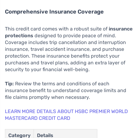
Comprehensive Insurance Coverage
This credit card comes with a robust suite of
insurance
protections
designed to provide peace of mind.
Coverage includes trip cancellation and interruption
insurance, travel accident insurance, and purchase
protection. These insurance benefits protect your
purchases and travel plans, adding an extra layer of
security to your financial well-being.
Tip:
Review the terms and conditions of each
insurance benefit to understand coverage limits and
file claims promptly when necessary.
LEARN MORE DETAILS ABOUT HSBC PREMIER WORLD
MASTERCARD CREDIT CARD
Category
Details