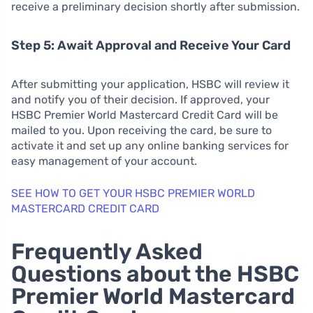
receive a preliminary decision shortly after submission.
Step 5: Await Approval and Receive Your Card
After submitting your application, HSBC will review it
and notify you of their decision. If approved, your
HSBC Premier World Mastercard Credit Card will be
mailed to you. Upon receiving the card, be sure to
activate it and set up any online banking services for
easy management of your account.
SEE HOW TO GET YOUR HSBC PREMIER WORLD
MASTERCARD CREDIT CARD
Frequently Asked
Questions about the HSBC
Premier World Mastercard