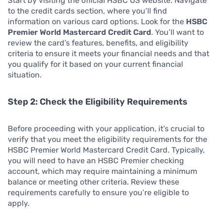
Start by visiting the official HSBC US website. Navigate
to the credit cards section, where you’ll find
information on various card options. Look for the
HSBC
Premier World Mastercard Credit Card
. You’ll want to
review the card’s features, benefits, and eligibility
criteria to ensure it meets your financial needs and that
you qualify for it based on your current financial
situation.
Step 2: Check the Eligibility Requirements
Before proceeding with your application, it’s crucial to
verify that you meet the eligibility requirements for the
HSBC Premier World Mastercard Credit Card. Typically,
you will need to have an HSBC Premier checking
account, which may require maintaining a minimum
balance or meeting other criteria. Review these
requirements carefully to ensure you’re eligible to
apply.