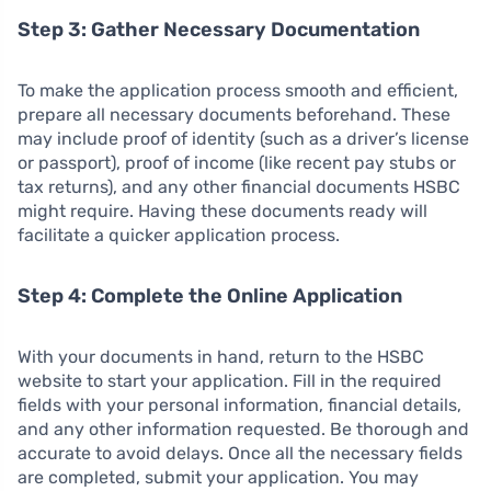
Step 3: Gather Necessary Documentation
To make the application process smooth and efficient,
prepare all necessary documents beforehand. These
may include proof of identity (such as a driver’s license
or passport), proof of income (like recent pay stubs or
tax returns), and any other financial documents HSBC
might require. Having these documents ready will
facilitate a quicker application process.
Step 4: Complete the Online Application
With your documents in hand, return to the HSBC
website to start your application. Fill in the required
fields with your personal information, financial details,
and any other information requested. Be thorough and
accurate to avoid delays. Once all the necessary fields
are completed, submit your application. You may