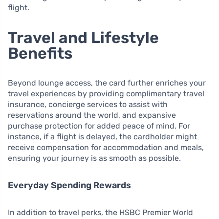
flight.
Travel and Lifestyle
Benefits
Beyond lounge access, the card further enriches your
travel experiences by providing complimentary travel
insurance, concierge services to assist with
reservations around the world, and expansive
purchase protection for added peace of mind. For
instance, if a flight is delayed, the cardholder might
receive compensation for accommodation and meals,
ensuring your journey is as smooth as possible.
Everyday Spending Rewards
In addition to travel perks, the HSBC Premier World