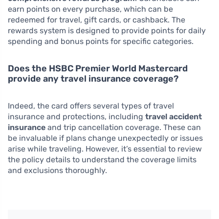
earn points on every purchase, which can be
redeemed for travel, gift cards, or cashback. The
rewards system is designed to provide points for daily
spending and bonus points for specific categories.
Does the HSBC Premier World Mastercard
provide any travel insurance coverage?
Indeed, the card offers several types of travel
insurance and protections, including
travel accident
insurance
and trip cancellation coverage. These can
be invaluable if plans change unexpectedly or issues
arise while traveling. However, it’s essential to review
the policy details to understand the coverage limits
and exclusions thoroughly.