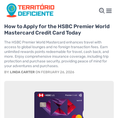
How to Apply for the HSBC Premier World
Mastercard Credit Card Today
The HSBC Premier World Mastercard enhances travel with
access to global lounges and no foreign transaction fees. Earn
unlimited rewards points redeemable for travel, cash back, and
more. Enjoy comprehensive insurance coverage, including trip
protection and purchase security, providing peace of mind for
your adventures and purchases.
BY:
LINDA CARTER
ON FEBRUARY 26, 2026