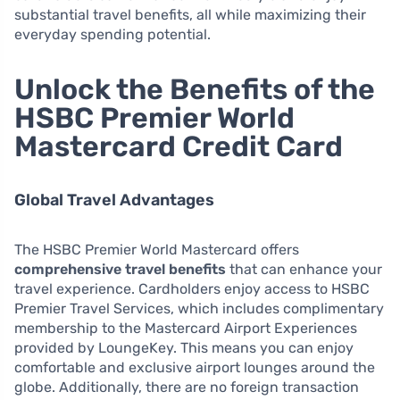
substantial travel benefits, all while maximizing their
everyday spending potential.
Unlock the Benefits of the
HSBC Premier World
Mastercard Credit Card
Global Travel Advantages
The HSBC Premier World Mastercard offers
comprehensive travel benefits
that can enhance your
travel experience. Cardholders enjoy access to HSBC
Premier Travel Services, which includes complimentary
membership to the Mastercard Airport Experiences
provided by LoungeKey. This means you can enjoy
comfortable and exclusive airport lounges around the
globe. Additionally, there are no foreign transaction