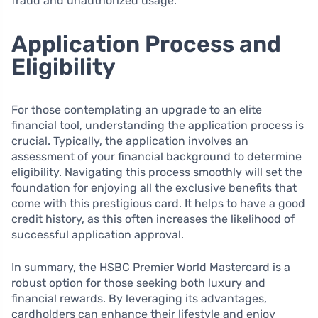
fraud and unauthorized usage.
Application Process and
Eligibility
For those contemplating an upgrade to an elite
financial tool, understanding the application process is
crucial. Typically, the application involves an
assessment of your financial background to determine
eligibility. Navigating this process smoothly will set the
foundation for enjoying all the exclusive benefits that
come with this prestigious card. It helps to have a good
credit history, as this often increases the likelihood of
successful application approval.
In summary, the HSBC Premier World Mastercard is a
robust option for those seeking both luxury and
financial rewards. By leveraging its advantages,
cardholders can enhance their lifestyle and enjoy