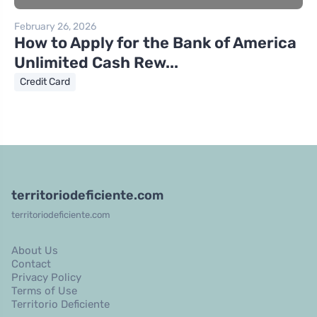
February 26, 2026
How to Apply for the Bank of America
Unlimited Cash Rew...
Credit Card
territoriodeficiente.com
territoriodeficiente.com
About Us
Contact
Privacy Policy
Terms of Use
Territorio Deficiente