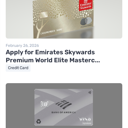
February 26, 2026
Apply for Emirates Skywards
Premium World Elite Masterc...
Credit Card