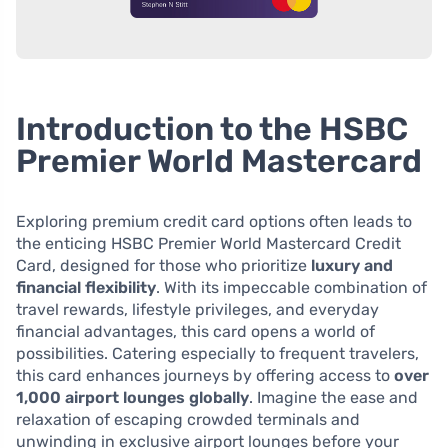
Introduction to the HSBC
Premier World Mastercard
Exploring premium credit card options often leads to
the enticing HSBC Premier World Mastercard Credit
Card, designed for those who prioritize
luxury and
financial flexibility
. With its impeccable combination of
travel rewards, lifestyle privileges, and everyday
financial advantages, this card opens a world of
possibilities. Catering especially to frequent travelers,
this card enhances journeys by offering access to
over
1,000 airport lounges globally
. Imagine the ease and
relaxation of escaping crowded terminals and
unwinding in exclusive airport lounges before your