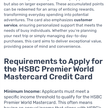
but also on larger expenses. These accumulated points
can be redeemed for an array of enticing rewards,
transforming everyday spending into potential
adventures. The card also emphasizes
customer
service
, ensuring personalized support that meets the
needs of busy individuals. Whether you’re planning
your next trip or simply managing day-to-day
purchases, this card aims to deliver exceptional value,
providing peace of mind and convenience.
Requirements to Apply for
the HSBC Premier World
Mastercard Credit Card
Minimum Income:
Applicants must meet a
specific income threshold to qualify for the HSBC
Premier World Mastercard. This often means
having an annual income that aligns with HSBC’s