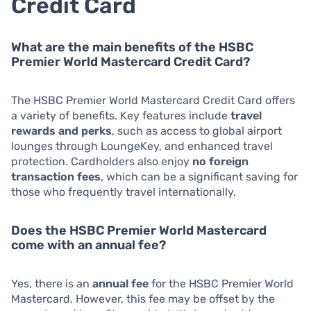
Credit Card
What are the main benefits of the HSBC
Premier World Mastercard Credit Card?
The HSBC Premier World Mastercard Credit Card offers
a variety of benefits. Key features include
travel
rewards and perks
, such as access to global airport
lounges through LoungeKey, and enhanced travel
protection. Cardholders also enjoy
no foreign
transaction fees
, which can be a significant saving for
those who frequently travel internationally.
Does the HSBC Premier World Mastercard
come with an annual fee?
Yes, there is an
annual fee
for the HSBC Premier World
Mastercard. However, this fee may be offset by the