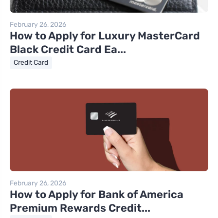
February 26, 2026
How to Apply for Luxury MasterCard
Black Credit Card Ea...
Credit Card
February 26, 2026
How to Apply for Bank of America
Premium Rewards Credit...