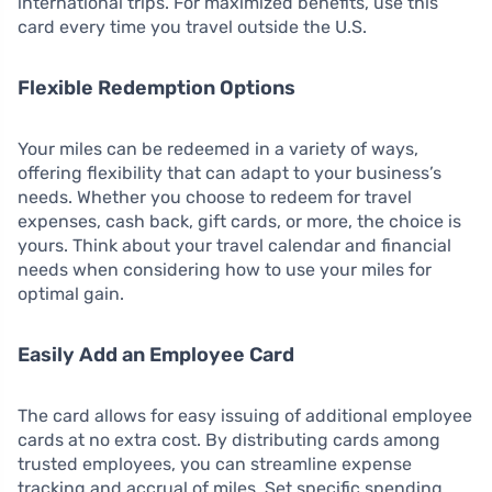
international trips. For maximized benefits, use this
card every time you travel outside the U.S.
Flexible Redemption Options
Your miles can be redeemed in a variety of ways,
offering flexibility that can adapt to your business’s
needs. Whether you choose to redeem for travel
expenses, cash back, gift cards, or more, the choice is
yours. Think about your travel calendar and financial
needs when considering how to use your miles for
optimal gain.
Easily Add an Employee Card
The card allows for easy issuing of additional employee
cards at no extra cost. By distributing cards among
trusted employees, you can streamline expense
tracking and accrual of miles. Set specific spending