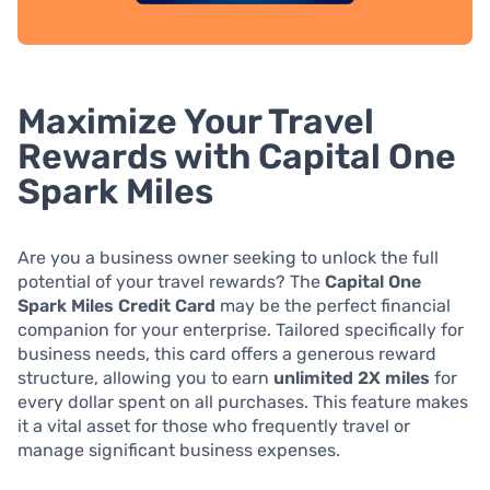
Maximize Your Travel
Rewards with Capital One
Spark Miles
Are you a business owner seeking to unlock the full
potential of your travel rewards? The
Capital One
Spark Miles Credit Card
may be the perfect financial
companion for your enterprise. Tailored specifically for
business needs, this card offers a generous reward
structure, allowing you to earn
unlimited 2X miles
for
every dollar spent on all purchases. This feature makes
it a vital asset for those who frequently travel or
manage significant business expenses.