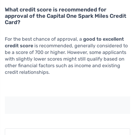
What credit score is recommended for
approval of the Capital One Spark Miles Credit
Card?
For the best chance of approval, a
good to excellent
credit score
is recommended, generally considered to
be a score of 700 or higher. However, some applicants
with slightly lower scores might still qualify based on
other financial factors such as income and existing
credit relationships.