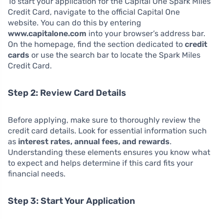
To start your application for the Capital One Spark Miles
Credit Card, navigate to the official Capital One
website. You can do this by entering
www.capitalone.com
into your browser’s address bar.
On the homepage, find the section dedicated to
credit
cards
or use the search bar to locate the Spark Miles
Credit Card.
Step 2: Review Card Details
Before applying, make sure to thoroughly review the
credit card details. Look for essential information such
as
interest rates, annual fees, and rewards
.
Understanding these elements ensures you know what
to expect and helps determine if this card fits your
financial needs.
Step 3: Start Your Application