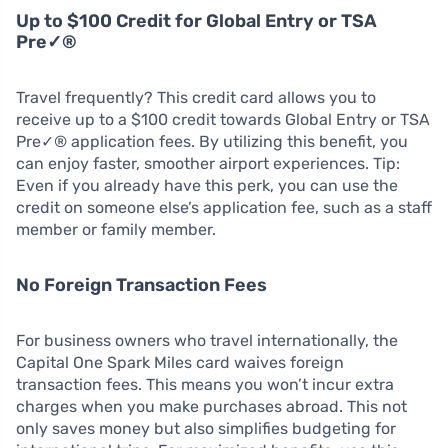
Up to $100 Credit for Global Entry or TSA
Pre✓®
Travel frequently? This credit card allows you to
receive up to a $100 credit towards Global Entry or TSA
Pre✓® application fees. By utilizing this benefit, you
can enjoy faster, smoother airport experiences. Tip:
Even if you already have this perk, you can use the
credit on someone else’s application fee, such as a staff
member or family member.
No Foreign Transaction Fees
For business owners who travel internationally, the
Capital One Spark Miles card waives foreign
transaction fees. This means you won’t incur extra
charges when you make purchases abroad. This not
only saves money but also simplifies budgeting for