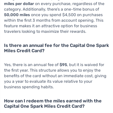
miles per dollar
on every purchase, regardless of the
category. Additionally, there’s a one-time bonus of
50,000 miles
once you spend $4,500 on purchases
within the first 3 months from account opening. This
feature makes it an attractive option for business
travelers looking to maximize their rewards.
Is there an annual fee for the Capital One Spark
Miles Credit Card?
Yes, there is an annual fee of
$95
, but it is waived for
the first year. This structure allows you to enjoy the
benefits of the card without an immediate cost, giving
you a year to evaluate its value relative to your
business spending habits.
How can I redeem the miles earned with the
Capital One Spark Miles Credit Card?