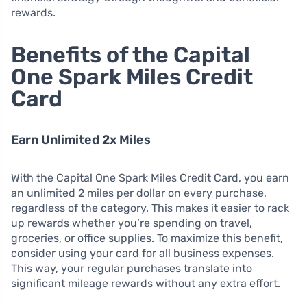
rewards.
Benefits of the Capital
One Spark Miles Credit
Card
Earn Unlimited 2x Miles
With the Capital One Spark Miles Credit Card, you earn
an unlimited 2 miles per dollar on every purchase,
regardless of the category. This makes it easier to rack
up rewards whether you’re spending on travel,
groceries, or office supplies. To maximize this benefit,
consider using your card for all business expenses.
This way, your regular purchases translate into
significant mileage rewards without any extra effort.