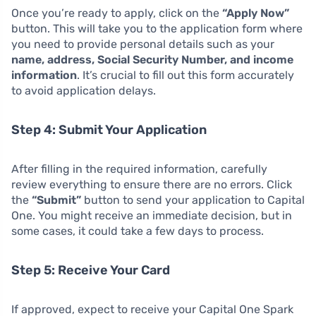
Once you’re ready to apply, click on the
“Apply Now”
button. This will take you to the application form where
you need to provide personal details such as your
name, address, Social Security Number, and income
information
. It’s crucial to fill out this form accurately
to avoid application delays.
Step 4: Submit Your Application
After filling in the required information, carefully
review everything to ensure there are no errors. Click
the
“Submit”
button to send your application to Capital
One. You might receive an immediate decision, but in
some cases, it could take a few days to process.
Step 5: Receive Your Card
If approved, expect to receive your Capital One Spark