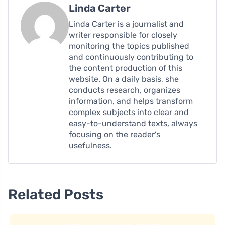
Linda Carter
Linda Carter is a journalist and
writer responsible for closely
monitoring the topics published
and continuously contributing to
the content production of this
website. On a daily basis, she
conducts research, organizes
information, and helps transform
complex subjects into clear and
easy-to-understand texts, always
focusing on the reader's
usefulness.
Related Posts