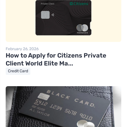
February 26, 2026
How to Apply for Citizens Private
Client World Elite Ma...
Credit Card