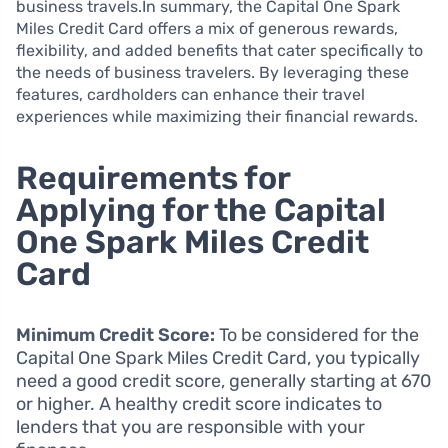
business travels.In summary, the Capital One Spark
Miles Credit Card offers a mix of generous rewards,
flexibility, and added benefits that cater specifically to
the needs of business travelers. By leveraging these
features, cardholders can enhance their travel
experiences while maximizing their financial rewards.
Requirements for
Applying for the Capital
One Spark Miles Credit
Card
Minimum Credit Score:
To be considered for the
Capital One Spark Miles Credit Card, you typically
need a good credit score, generally starting at 670
or higher. A healthy credit score indicates to
lenders that you are responsible with your