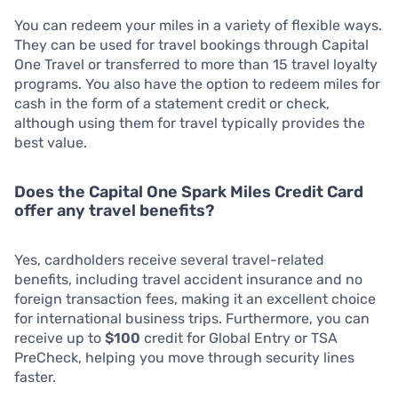
You can redeem your miles in a variety of flexible ways.
They can be used for travel bookings through Capital
One Travel or transferred to more than 15 travel loyalty
programs. You also have the option to redeem miles for
cash in the form of a statement credit or check,
although using them for travel typically provides the
best value.
Does the Capital One Spark Miles Credit Card
offer any travel benefits?
Yes, cardholders receive several travel-related
benefits, including travel accident insurance and no
foreign transaction fees, making it an excellent choice
for international business trips. Furthermore, you can
receive up to
$100
credit for Global Entry or TSA
PreCheck, helping you move through security lines
faster.