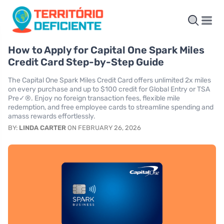
How to Apply for Capital One Spark Miles
Credit Card Step-by-Step Guide
The Capital One Spark Miles Credit Card offers unlimited 2x miles
on every purchase and up to $100 credit for Global Entry or TSA
Pre✓®. Enjoy no foreign transaction fees, flexible mile
redemption, and free employee cards to streamline spending and
amass rewards effortlessly.
BY:
LINDA CARTER
ON FEBRUARY 26, 2026