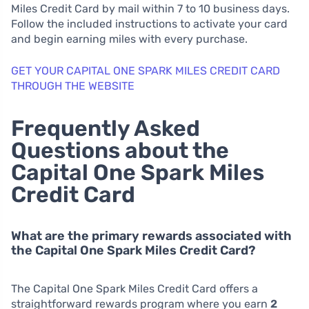
Miles Credit Card by mail within 7 to 10 business days.
Follow the included instructions to activate your card
and begin earning miles with every purchase.
GET YOUR CAPITAL ONE SPARK MILES CREDIT CARD
THROUGH THE WEBSITE
Frequently Asked
Questions about the
Capital One Spark Miles
Credit Card
What are the primary rewards associated with
the Capital One Spark Miles Credit Card?
The Capital One Spark Miles Credit Card offers a
straightforward rewards program where you earn
2