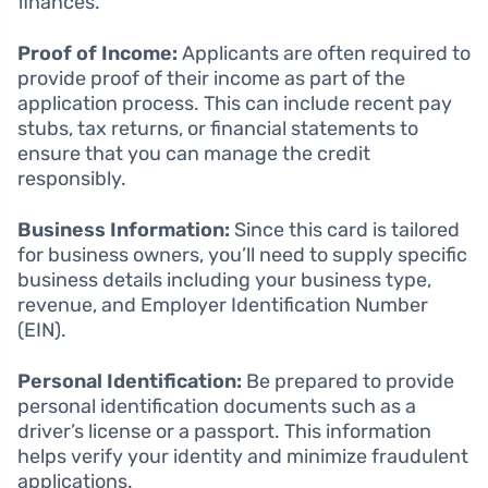
finances.
Proof of Income:
Applicants are often required to
provide proof of their income as part of the
application process. This can include recent pay
stubs, tax returns, or financial statements to
ensure that you can manage the credit
responsibly.
Business Information:
Since this card is tailored
for business owners, you’ll need to supply specific
business details including your business type,
revenue, and Employer Identification Number
(EIN).
Personal Identification:
Be prepared to provide
personal identification documents such as a
driver’s license or a passport. This information
helps verify your identity and minimize fraudulent
applications.