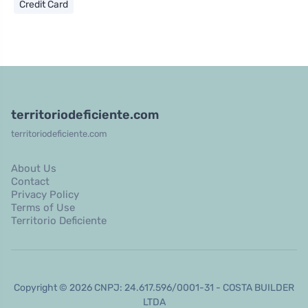
Credit Card
territoriodeficiente.com
territoriodeficiente.com
About Us
Contact
Privacy Policy
Terms of Use
Territorio Deficiente
Copyright © 2026 CNPJ: 24.617.596/0001-31 - COSTA BUILDER
LTDA