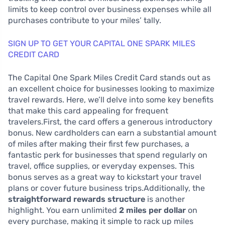
limits to keep control over business expenses while all
purchases contribute to your miles’ tally.
SIGN UP TO GET YOUR CAPITAL ONE SPARK MILES
CREDIT CARD
The Capital One Spark Miles Credit Card stands out as
an excellent choice for businesses looking to maximize
travel rewards. Here, we’ll delve into some key benefits
that make this card appealing for frequent
travelers.First, the card offers a generous introductory
bonus. New cardholders can earn a substantial amount
of miles after making their first few purchases, a
fantastic perk for businesses that spend regularly on
travel, office supplies, or everyday expenses. This
bonus serves as a great way to kickstart your travel
plans or cover future business trips.Additionally, the
straightforward rewards structure
is another
highlight. You earn unlimited
2 miles per dollar
on
every purchase, making it simple to rack up miles