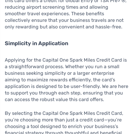
this card offers a credit for Global Entry or TSA Pre✓®,
reducing airport screening times and allowing
smoother travel experiences. These benefits
collectively ensure that your business travels are not
only rewarding but also convenient and hassle-free.
Simplicity in Application
Applying for the Capital One Spark Miles Credit Card is
a straightforward process. Whether you run a small
business seeking simplicity or a larger enterprise
aiming to maximize rewards efficiently, the card’s
application is designed to be user-friendly. We are here
to support you through each step, ensuring that you
can access the robust value this card offers.
By selecting the Capital One Spark Miles Credit Card,
you’re choosing more than just a credit card—you’re
choosing a tool designed to enrich your business’s
financial strategy through thoughtful and beneficial