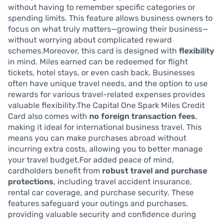
without having to remember specific categories or
spending limits. This feature allows business owners to
focus on what truly matters—growing their business—
without worrying about complicated reward
schemes.Moreover, this card is designed with
flexibility
in mind. Miles earned can be redeemed for flight
tickets, hotel stays, or even cash back. Businesses
often have unique travel needs, and the option to use
rewards for various travel-related expenses provides
valuable flexibility.The Capital One Spark Miles Credit
Card also comes with
no foreign transaction fees
,
making it ideal for international business travel. This
means you can make purchases abroad without
incurring extra costs, allowing you to better manage
your travel budget.For added peace of mind,
cardholders benefit from
robust travel and purchase
protections
, including travel accident insurance,
rental car coverage, and purchase security. These
features safeguard your outings and purchases,
providing valuable security and confidence during