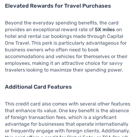
Elevated Rewards for Travel Purchases
Beyond the everyday spending benefits, the card
provides an exceptional reward rate of
5X miles
on
hotel and rental car bookings made through Capital
One Travel. This perk is particularly advantageous for
business owners who often need to book
accommodations and vehicles for themselves or their
employees, making it an attractive choice for savvy
travelers looking to maximize their spending power.
Additional Card Features
This credit card also comes with several other features
that enhance its value. One key benefit is the absence
of foreign transaction fees, which is a significant
advantage for businesses that operate internationally
or frequently engage with foreign clients. Additionally,