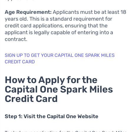
Age Requirement:
Applicants must be at least 18
years old. This is a standard requirement for
credit card applications, ensuring that the
applicant is legally capable of entering into a
contract.
SIGN UP TO GET YOUR CAPITAL ONE SPARK MILES
CREDIT CARD
How to Apply for the
Capital One Spark Miles
Credit Card
Step 1: Visit the Capital One Website