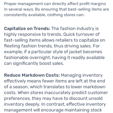
Proper management can directly affect profit margins
in several ways. By ensuring that best-selling items are
consistently available, clothing stores can:
Capitalize on Trends:
The fashion industry is
highly responsive to trends. Quick turnover of
fast-selling items allows retailers to capitalize on
fleeting fashion trends, thus driving sales. For
example, if a particular style of jacket becomes
fashionable overnight, having it readily available
can significantly boost sales.
Reduce Markdown Costs:
Managing inventory
effectively means fewer items are left at the end
of a season, which translates to lower markdown
costs. When stores inaccurately predict customer
preferences, they may have to discount unsold
inventory deeply. In contrast, effective inventory
management will encourage maintaining stock