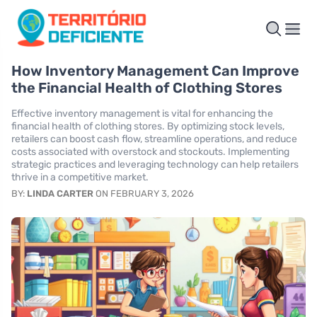
How Inventory Management Can Improve
the Financial Health of Clothing Stores
Effective inventory management is vital for enhancing the
financial health of clothing stores. By optimizing stock levels,
retailers can boost cash flow, streamline operations, and reduce
costs associated with overstock and stockouts. Implementing
strategic practices and leveraging technology can help retailers
thrive in a competitive market.
BY:
LINDA CARTER
ON FEBRUARY 3, 2026