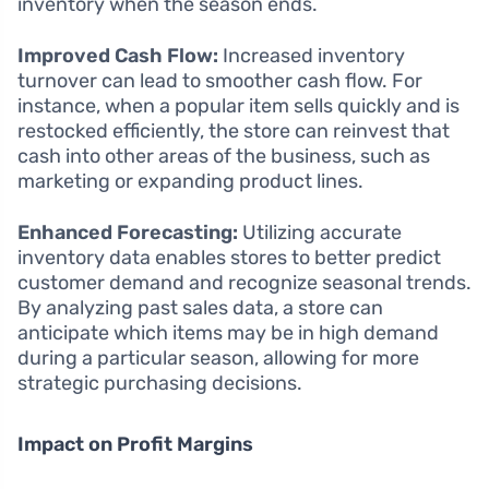
inventory when the season ends.
Improved Cash Flow:
Increased inventory
turnover can lead to smoother cash flow. For
instance, when a popular item sells quickly and is
restocked efficiently, the store can reinvest that
cash into other areas of the business, such as
marketing or expanding product lines.
Enhanced Forecasting:
Utilizing accurate
inventory data enables stores to better predict
customer demand and recognize seasonal trends.
By analyzing past sales data, a store can
anticipate which items may be in high demand
during a particular season, allowing for more
strategic purchasing decisions.
Impact on Profit Margins