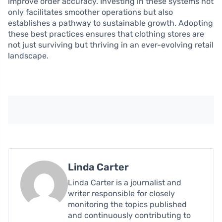
improve order accuracy. Investing in these systems not
only facilitates smoother operations but also
establishes a pathway to sustainable growth. Adopting
these best practices ensures that clothing stores are
not just surviving but thriving in an ever-evolving retail
landscape.
Linda Carter
Linda Carter is a journalist and
writer responsible for closely
monitoring the topics published
and continuously contributing to