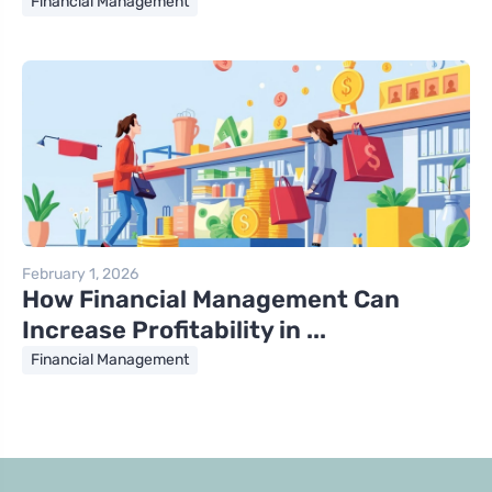
Financial Management
February 1, 2026
How Financial Management Can
Increase Profitability in ...
Financial Management