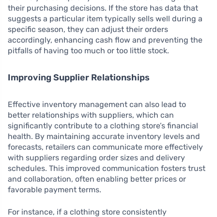
their purchasing decisions. If the store has data that
suggests a particular item typically sells well during a
specific season, they can adjust their orders
accordingly, enhancing cash flow and preventing the
pitfalls of having too much or too little stock.
Improving Supplier Relationships
Effective inventory management can also lead to
better relationships with suppliers, which can
significantly contribute to a clothing store’s financial
health. By maintaining accurate inventory levels and
forecasts, retailers can communicate more effectively
with suppliers regarding order sizes and delivery
schedules. This improved communication fosters trust
and collaboration, often enabling better prices or
favorable payment terms.
For instance, if a clothing store consistently