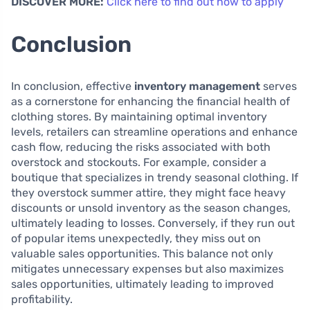
DISCOVER MORE:
Click here to find out how to apply
Conclusion
In conclusion, effective
inventory management
serves
as a cornerstone for enhancing the financial health of
clothing stores. By maintaining optimal inventory
levels, retailers can streamline operations and enhance
cash flow, reducing the risks associated with both
overstock and stockouts. For example, consider a
boutique that specializes in trendy seasonal clothing. If
they overstock summer attire, they might face heavy
discounts or unsold inventory as the season changes,
ultimately leading to losses. Conversely, if they run out
of popular items unexpectedly, they miss out on
valuable sales opportunities. This balance not only
mitigates unnecessary expenses but also maximizes
sales opportunities, ultimately leading to improved
profitability.