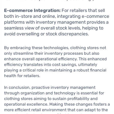
E-commerce Integration:
For retailers that sell
both in-store and online, integrating e-commerce
platforms with inventory management provides a
seamless view of overall stock levels, helping to
avoid overselling or stock discrepancies.
By embracing these technologies, clothing stores not
only streamline their inventory processes but also
enhance overall operational efficiency. This enhanced
efficiency translates into cost savings, ultimately
playing a critical role in maintaining a robust financial
health for retailers.
In conclusion, proactive inventory management
through organization and technology is essential for
clothing stores aiming to sustain profitability and
operational excellence. Making these changes fosters a
more efficient retail environment that can adapt to the