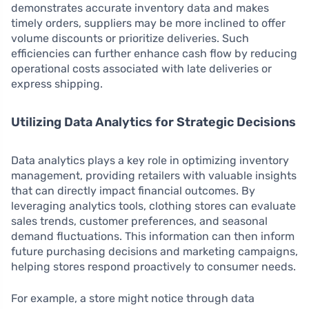
demonstrates accurate inventory data and makes
timely orders, suppliers may be more inclined to offer
volume discounts or prioritize deliveries. Such
efficiencies can further enhance cash flow by reducing
operational costs associated with late deliveries or
express shipping.
Utilizing Data Analytics for Strategic Decisions
Data analytics plays a key role in optimizing inventory
management, providing retailers with valuable insights
that can directly impact financial outcomes. By
leveraging analytics tools, clothing stores can evaluate
sales trends, customer preferences, and seasonal
demand fluctuations. This information can then inform
future purchasing decisions and marketing campaigns,
helping stores respond proactively to consumer needs.
For example, a store might notice through data