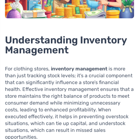
Understanding Inventory
Management
For clothing stores,
inventory management
is more
than just tracking stock levels; it’s a crucial component
that can significantly influence a store’s financial
health. Effective inventory management ensures that a
store maintains the right balance of products to meet
consumer demand while minimizing unnecessary
costs, leading to enhanced profitability. When
executed effectively, it helps in preventing overstock
situations, which can tie up capital, and understock
situations, which can result in missed sales
opportunities.