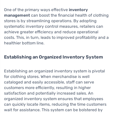
One of the primary ways effective
inventory
management
can boost the financial health of clothing
stores is by streamlining operations. By adopting
systematic inventory control measures, retailers can
achieve greater efficiency and reduce operational
costs. This, in turn, leads to improved profitability and a
healthier bottom line.
Establishing an Organized Inventory System
Establishing an organized inventory system is pivotal
for clothing stores. When merchandise is well
cataloged and easily accessible, staff can serve
customers more efficiently, resulting in higher
satisfaction and potentially increased sales. An
organized inventory system ensures that employees
can quickly locate items, reducing the time customers
wait for assistance. This system can be bolstered by