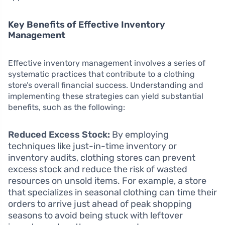
Key Benefits of Effective Inventory
Management
Effective inventory management involves a series of
systematic practices that contribute to a clothing
store’s overall financial success. Understanding and
implementing these strategies can yield substantial
benefits, such as the following:
Reduced Excess Stock:
By employing
techniques like just-in-time inventory or
inventory audits, clothing stores can prevent
excess stock and reduce the risk of wasted
resources on unsold items. For example, a store
that specializes in seasonal clothing can time their
orders to arrive just ahead of peak shopping
seasons to avoid being stuck with leftover