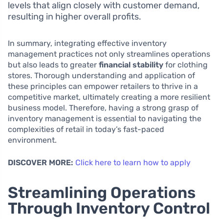
levels that align closely with customer demand,
resulting in higher overall profits.
In summary, integrating effective inventory
management practices not only streamlines operations
but also leads to greater
financial stability
for clothing
stores. Thorough understanding and application of
these principles can empower retailers to thrive in a
competitive market, ultimately creating a more resilient
business model. Therefore, having a strong grasp of
inventory management is essential to navigating the
complexities of retail in today’s fast-paced
environment.
DISCOVER MORE:
Click here to learn how to apply
Streamlining Operations
Through Inventory Control