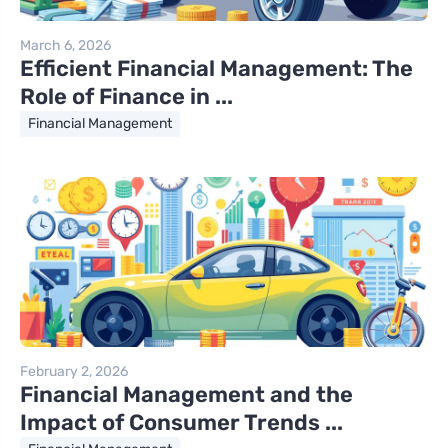
March 6, 2026
Efficient Financial Management: The
Role of Finance in ...
Financial Management
February 2, 2026
Financial Management and the
Impact of Consumer Trends ...