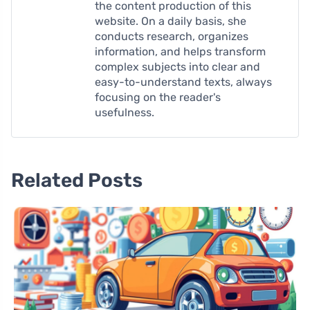
the content production of this
website. On a daily basis, she
conducts research, organizes
information, and helps transform
complex subjects into clear and
easy-to-understand texts, always
focusing on the reader's
usefulness.
Related Posts