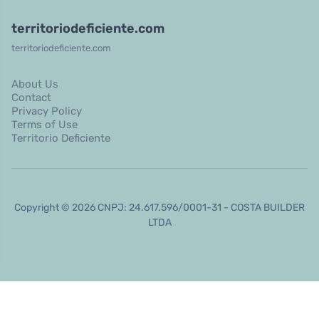
territoriodeficiente.com
territoriodeficiente.com
About Us
Contact
Privacy Policy
Terms of Use
Territorio Deficiente
Copyright © 2026 CNPJ: 24.617.596/0001-31 - COSTA BUILDER
LTDA