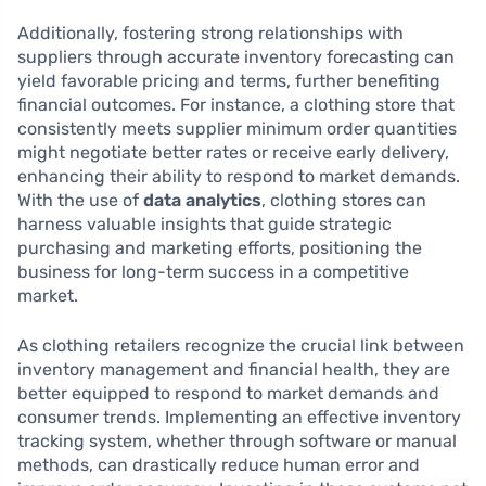
Additionally, fostering strong relationships with
suppliers through accurate inventory forecasting can
yield favorable pricing and terms, further benefiting
financial outcomes. For instance, a clothing store that
consistently meets supplier minimum order quantities
might negotiate better rates or receive early delivery,
enhancing their ability to respond to market demands.
With the use of
data analytics
, clothing stores can
harness valuable insights that guide strategic
purchasing and marketing efforts, positioning the
business for long-term success in a competitive
market.
As clothing retailers recognize the crucial link between
inventory management and financial health, they are
better equipped to respond to market demands and
consumer trends. Implementing an effective inventory
tracking system, whether through software or manual
methods, can drastically reduce human error and