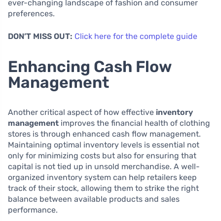
ever-changing landscape of fashion and consumer
preferences.
DON’T MISS OUT:
Click here for the complete guide
Enhancing Cash Flow
Management
Another critical aspect of how effective
inventory
management
improves the financial health of clothing
stores is through enhanced cash flow management.
Maintaining optimal inventory levels is essential not
only for minimizing costs but also for ensuring that
capital is not tied up in unsold merchandise. A well-
organized inventory system can help retailers keep
track of their stock, allowing them to strike the right
balance between available products and sales
performance.