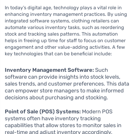
In today’s digital age, technology plays a vital role in
enhancing inventory management practices. By using
integrated software systems, clothing retailers can
automate various inventory tasks, such as reordering
stock and tracking sales patterns. This automation
helps in freeing up time for staff to focus on customer
engagement and other value-adding activities. A few
key technologies that can be beneficial include:
Inventory Management Software:
Such
software can provide insights into stock levels,
sales trends, and customer preferences. This data
can empower store managers to make informed
decisions about purchasing and stocking.
Point of Sale (POS) Systems:
Modern POS
systems often have inventory tracking
capabilities that allow stores to monitor sales in
real-time and adjust inventory accordingly.