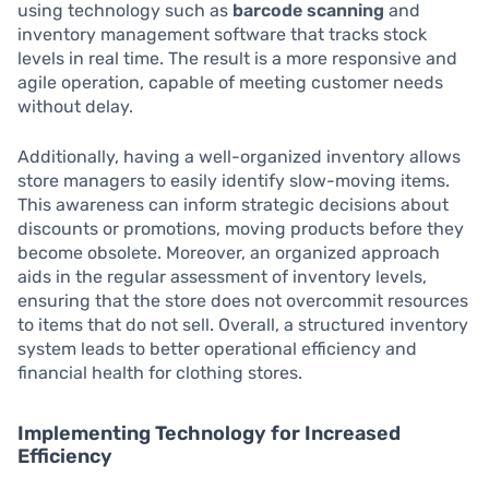
using technology such as
barcode scanning
and
inventory management software that tracks stock
levels in real time. The result is a more responsive and
agile operation, capable of meeting customer needs
without delay.
Additionally, having a well-organized inventory allows
store managers to easily identify slow-moving items.
This awareness can inform strategic decisions about
discounts or promotions, moving products before they
become obsolete. Moreover, an organized approach
aids in the regular assessment of inventory levels,
ensuring that the store does not overcommit resources
to items that do not sell. Overall, a structured inventory
system leads to better operational efficiency and
financial health for clothing stores.
Implementing Technology for Increased
Efficiency