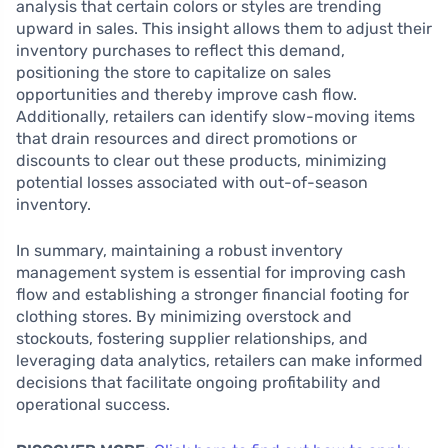
analysis that certain colors or styles are trending
upward in sales. This insight allows them to adjust their
inventory purchases to reflect this demand,
positioning the store to capitalize on sales
opportunities and thereby improve cash flow.
Additionally, retailers can identify slow-moving items
that drain resources and direct promotions or
discounts to clear out these products, minimizing
potential losses associated with out-of-season
inventory.
In summary, maintaining a robust inventory
management system is essential for improving cash
flow and establishing a stronger financial footing for
clothing stores. By minimizing overstock and
stockouts, fostering supplier relationships, and
leveraging data analytics, retailers can make informed
decisions that facilitate ongoing profitability and
operational success.