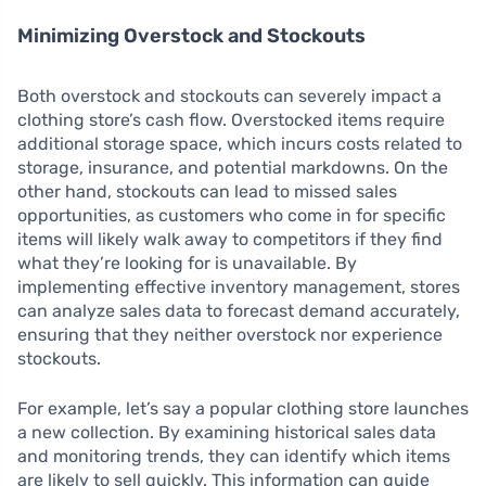
Minimizing Overstock and Stockouts
Both overstock and stockouts can severely impact a
clothing store’s cash flow. Overstocked items require
additional storage space, which incurs costs related to
storage, insurance, and potential markdowns. On the
other hand, stockouts can lead to missed sales
opportunities, as customers who come in for specific
items will likely walk away to competitors if they find
what they’re looking for is unavailable. By
implementing effective inventory management, stores
can analyze sales data to forecast demand accurately,
ensuring that they neither overstock nor experience
stockouts.
For example, let’s say a popular clothing store launches
a new collection. By examining historical sales data
and monitoring trends, they can identify which items
are likely to sell quickly. This information can guide