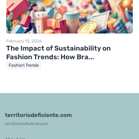
February 15, 2026
The Impact of Sustainability on
Fashion Trends: How Bra...
Fashion Trends
territoriodeficiente.com
territoriodeficiente.com