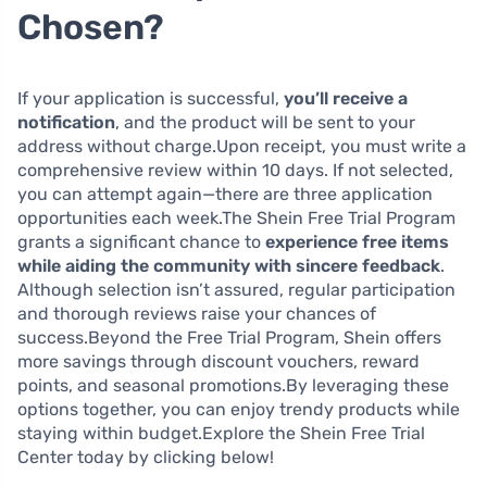
Chosen?
If your application is successful,
you’ll receive a
notification
, and the product will be sent to your
address without charge.Upon receipt, you must write a
comprehensive review within 10 days. If not selected,
you can attempt again—there are three application
opportunities each week.The Shein Free Trial Program
grants a significant chance to
experience free items
while aiding the community with sincere feedback
.
Although selection isn’t assured, regular participation
and thorough reviews raise your chances of
success.Beyond the Free Trial Program, Shein offers
more savings through discount vouchers, reward
points, and seasonal promotions.By leveraging these
options together, you can enjoy trendy products while
staying within budget.Explore the Shein Free Trial
Center today by clicking below!