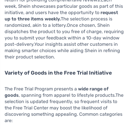
week, Shein showcases particular goods as part of this
initiative, and users have the opportunity to
request
up to three items weekly.
The selection process is
randomized, akin to a lottery.Once chosen, Shein
dispatches the product to you free of charge, requiring
you to submit your feedback within a 10-day window
post-delivery.Your insights assist other customers in
making smarter choices while aiding Shein in refining
their product selection.
Variety of Goods in the Free Trial Initiative
The Free Trial Program presents a
wide range of
goods
, spanning from apparel to lifestyle products.The
selection is updated frequently, so frequent visits to
the Free Trial Center may boost the likelihood of
discovering something appealing. Common categories
are: