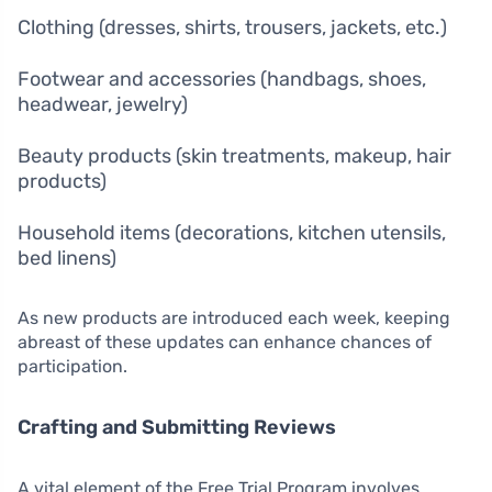
Clothing (dresses, shirts, trousers, jackets, etc.)
Footwear and accessories (handbags, shoes,
headwear, jewelry)
Beauty products (skin treatments, makeup, hair
products)
Household items (decorations, kitchen utensils,
bed linens)
As new products are introduced each week, keeping
abreast of these updates can enhance chances of
participation.
Crafting and Submitting Reviews
A vital element of the Free Trial Program involves