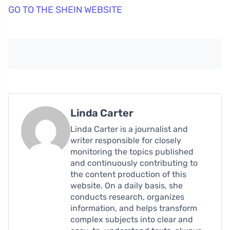
GO TO THE SHEIN WEBSITE
Linda Carter
Linda Carter is a journalist and
writer responsible for closely
monitoring the topics published
and continuously contributing to
the content production of this
website. On a daily basis, she
conducts research, organizes
information, and helps transform
complex subjects into clear and