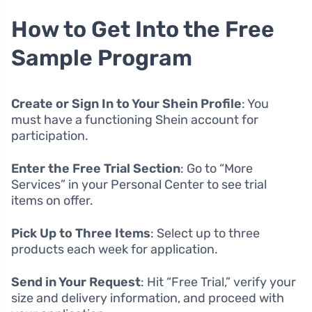
How to Get Into the Free
Sample Program
Create or Sign In to Your Shein Profile
: You
must have a functioning Shein account for
participation.
Enter the Free Trial Section
: Go to “More
Services” in your Personal Center to see trial
items on offer.
Pick Up to Three Items
: Select up to three
products each week for application.
Send in Your Request
: Hit “Free Trial,” verify your
size and delivery information, and proceed with