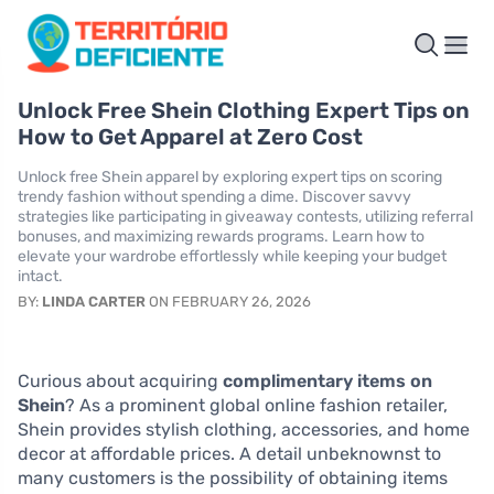
Unlock Free Shein Clothing Expert Tips on
How to Get Apparel at Zero Cost
Unlock free Shein apparel by exploring expert tips on scoring
trendy fashion without spending a dime. Discover savvy
strategies like participating in giveaway contests, utilizing referral
bonuses, and maximizing rewards programs. Learn how to
elevate your wardrobe effortlessly while keeping your budget
intact.
BY:
LINDA CARTER
ON FEBRUARY 26, 2026
Curious about acquiring
complimentary items on
Shein
? As a prominent global online fashion retailer,
Shein provides stylish clothing, accessories, and home
decor at affordable prices. A detail unbeknownst to
many customers is the possibility of obtaining items