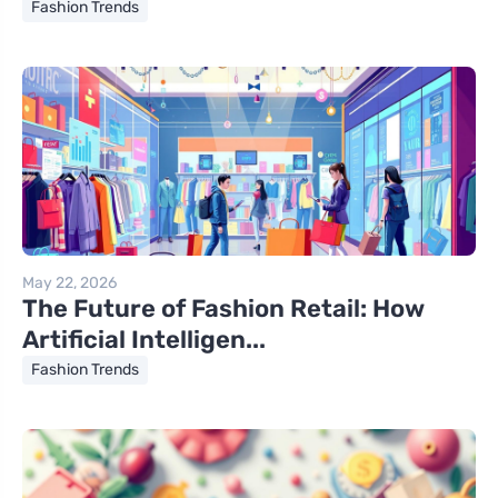
Fashion Trends
May 22, 2026
The Future of Fashion Retail: How
Artificial Intelligen...
Fashion Trends