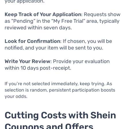
your application.
Keep Track of Your Application
: Requests show
as “Pending” in the “My Free Trial” area, typically
reviewed within seven days.
Look for Confirmation
: If chosen, you will be
notified, and your item will be sent to you.
Write Your Review
: Provide your evaluation
within 10 days post-receipt.
If you’re not selected immediately, keep trying. As
selection is random, persistent participation boosts
your odds.
Cutting Costs with Shein
Coupons and Offers