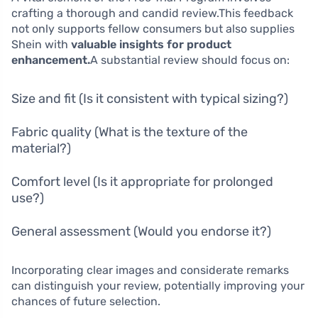
crafting a thorough and candid review.This feedback
not only supports fellow consumers but also supplies
Shein with
valuable insights for product
enhancement.
A substantial review should focus on:
Size and fit (Is it consistent with typical sizing?)
Fabric quality (What is the texture of the
material?)
Comfort level (Is it appropriate for prolonged
use?)
General assessment (Would you endorse it?)
Incorporating clear images and considerate remarks
can distinguish your review, potentially improving your
chances of future selection.