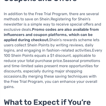
In addition to the Free Trial Program, there are several
methods to save on Shein.Registering for Shein’s
newsletter is a simple way to receive special offers and
exclusive deals.
Promo codes are also available from
influencers and coupon platforms, which can be
applied during checkout.
Shein’s rewards scheme lets
users collect Shein Points by writing reviews, daily
logins, and engaging in fashion-related activities.Every
100 Shein Points equals a $1 discount, applicable to
reduce your total purchase price.Seasonal promotions
and time-limited sales present more opportunities for
discounts, especially during major shopping
occasions.By merging these saving techniques with
the Free Trial Program, you can enhance your overall
gains.
What to Expect if You’re