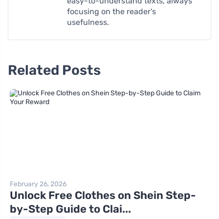
easy-to-understand texts, always
focusing on the reader's
usefulness.
Related Posts
February 26, 2026
Unlock Free Clothes on Shein Step-
by-Step Guide to Clai...