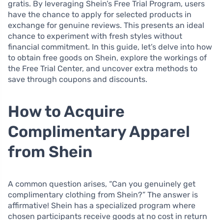
gratis. By leveraging Shein’s Free Trial Program, users
have the chance to apply for selected products in
exchange for genuine reviews. This presents an ideal
chance to experiment with fresh styles without
financial commitment. In this guide, let’s delve into how
to obtain free goods on Shein, explore the workings of
the Free Trial Center, and uncover extra methods to
save through coupons and discounts.
How to Acquire
Complimentary Apparel
from Shein
A common question arises, “Can you genuinely get
complimentary clothing from Shein?” The answer is
affirmative! Shein has a specialized program where
chosen participants receive goods at no cost in return