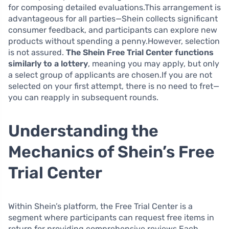
for composing detailed evaluations.This arrangement is
advantageous for all parties—Shein collects significant
consumer feedback, and participants can explore new
products without spending a penny.However, selection
is not assured.
The Shein Free Trial Center functions
similarly to a lottery
, meaning you may apply, but only
a select group of applicants are chosen.If you are not
selected on your first attempt, there is no need to fret—
you can reapply in subsequent rounds.
Understanding the
Mechanics of Shein’s Free
Trial Center
Within Shein’s platform, the Free Trial Center is a
segment where participants can request free items in
return for providing comprehensive reviews.Each