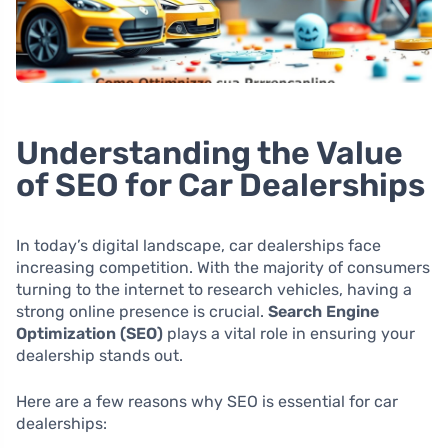
Understanding the Value
of SEO for Car Dealerships
In today’s digital landscape, car dealerships face
increasing competition. With the majority of consumers
turning to the internet to research vehicles, having a
strong online presence is crucial.
Search Engine
Optimization (SEO)
plays a vital role in ensuring your
dealership stands out.
Here are a few reasons why SEO is essential for car
dealerships: