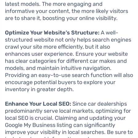
latest models. The more engaging and
informative your content, the more likely visitors
are to share it, boosting your online visibility.
Optimize Your Website’s Structure:
A well-
structured website not only helps search engines
crawl your site more efficiently, but it also
enhances user experience. Ensure your website
has clear categories for different car makes and
models, and maintain intuitive navigation.
Providing an easy-to-use search function will also
encourage potential buyers to explore your
inventory in greater depth.
Enhance Your Local SEO:
Since car dealerships
predominantly serve local markets, optimizing for
local SEO is crucial. Claiming and updating your
Google My Business listing can significantly
improve your visibility in local searches. Be sure to