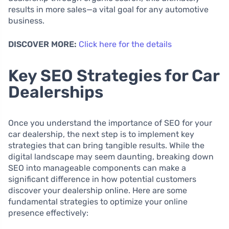
results in more sales—a vital goal for any automotive
business.
DISCOVER MORE:
Click here for the details
Key SEO Strategies for Car
Dealerships
Once you understand the importance of SEO for your
car dealership, the next step is to implement key
strategies that can bring tangible results. While the
digital landscape may seem daunting, breaking down
SEO into manageable components can make a
significant difference in how potential customers
discover your dealership online. Here are some
fundamental strategies to optimize your online
presence effectively: