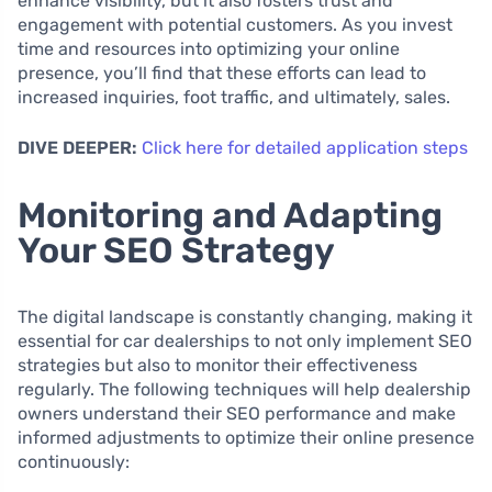
enhance visibility, but it also fosters trust and
engagement with potential customers. As you invest
time and resources into optimizing your online
presence, you’ll find that these efforts can lead to
increased inquiries, foot traffic, and ultimately, sales.
DIVE DEEPER:
Click here for detailed application steps
Monitoring and Adapting
Your SEO Strategy
The digital landscape is constantly changing, making it
essential for car dealerships to not only implement SEO
strategies but also to monitor their effectiveness
regularly. The following techniques will help dealership
owners understand their SEO performance and make
informed adjustments to optimize their online presence
continuously: