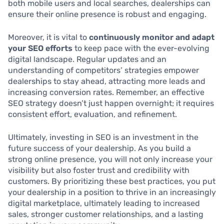
both mobile users and local searches, dealerships can
ensure their online presence is robust and engaging.
Moreover, it is vital to
continuously monitor and adapt
your SEO efforts
to keep pace with the ever-evolving
digital landscape. Regular updates and an
understanding of competitors’ strategies empower
dealerships to stay ahead, attracting more leads and
increasing conversion rates. Remember, an effective
SEO strategy doesn’t just happen overnight; it requires
consistent effort, evaluation, and refinement.
Ultimately, investing in SEO is an investment in the
future success of your dealership. As you build a
strong online presence, you will not only increase your
visibility but also foster trust and credibility with
customers. By prioritizing these best practices, you put
your dealership in a position to thrive in an increasingly
digital marketplace, ultimately leading to increased
sales, stronger customer relationships, and a lasting