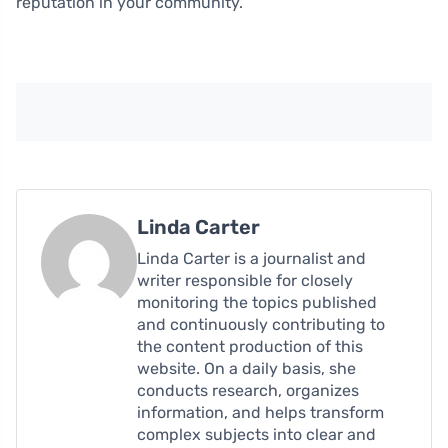
reputation in your community.
Linda Carter
Linda Carter is a journalist and
writer responsible for closely
monitoring the topics published
and continuously contributing to
the content production of this
website. On a daily basis, she
conducts research, organizes
information, and helps transform
complex subjects into clear and