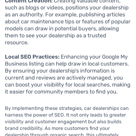
Content Creation:
Creating valuable content,
such as blogs or videos, positions your dealership
as an authority. For example, publishing articles
about car maintenance tips or features of popular
models can draw in potential buyers, allowing
them to see your dealership as a trusted
resource.
Local SEO Practices:
Enhancing your Google My
Business listing can help draw in local customers.
By ensuring your dealership’s information is
current and reviews are actively managed, you
can boost your visibility for local searches, making
it easier for community members to find you.
By implementing these strategies, car dealerships can
harness the power of SEO. It not only leads to greater
visibility and customer engagement but also builds
brand credibility. As more customers find your
dealership through organic search, this ultimately