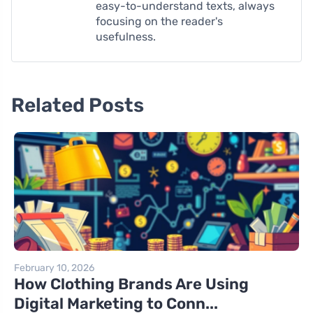
easy-to-understand texts, always
focusing on the reader's
usefulness.
Related Posts
February 10, 2026
How Clothing Brands Are Using
Digital Marketing to Conn...