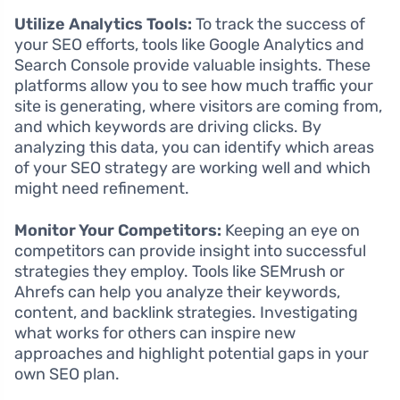
Utilize Analytics Tools:
To track the success of
your SEO efforts, tools like Google Analytics and
Search Console provide valuable insights. These
platforms allow you to see how much traffic your
site is generating, where visitors are coming from,
and which keywords are driving clicks. By
analyzing this data, you can identify which areas
of your SEO strategy are working well and which
might need refinement.
Monitor Your Competitors:
Keeping an eye on
competitors can provide insight into successful
strategies they employ. Tools like SEMrush or
Ahrefs can help you analyze their keywords,
content, and backlink strategies. Investigating
what works for others can inspire new
approaches and highlight potential gaps in your
own SEO plan.