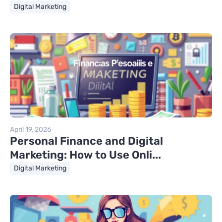
Digital Marketing
April 19, 2026
Personal Finance and Digital
Marketing: How to Use Onli...
Digital Marketing