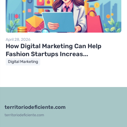
April 28, 2026
How Digital Marketing Can Help
Fashion Startups Increas...
Digital Marketing
territoriodeficiente.com
territoriodeficiente.com