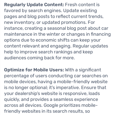
Regularly Update Content:
Fresh content is
favored by search engines. Update existing
pages and blog posts to reflect current trends,
new inventory, or updated promotions. For
instance, creating a seasonal blog post about car
maintenance in the winter or changes in financing
options due to economic shifts can keep your
content relevant and engaging. Regular updates
help to improve search rankings and keep
audiences coming back for more.
Optimize for Mobile Users:
With a significant
percentage of users conducting car searches on
mobile devices, having a mobile-friendly website
is no longer optional; it’s imperative. Ensure that
your dealership’s website is responsive, loads
quickly, and provides a seamless experience
across all devices. Google prioritizes mobile-
friendly websites in its search results, so