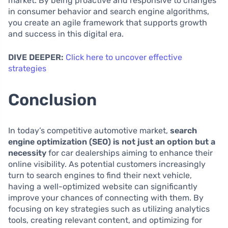
market. By being proactive and responsive to changes
in consumer behavior and search engine algorithms,
you create an agile framework that supports growth
and success in this digital era.
DIVE DEEPER:
Click here to uncover effective
strategies
Conclusion
In today’s competitive automotive market,
search
engine optimization (SEO) is not just an option but a
necessity
for car dealerships aiming to enhance their
online visibility. As potential customers increasingly
turn to search engines to find their next vehicle,
having a well-optimized website can significantly
improve your chances of connecting with them. By
focusing on key strategies such as utilizing analytics
tools, creating relevant content, and optimizing for