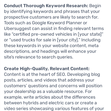
Conduct Thorough Keyword Research:
Begin
by identifying keywords and phrases that your
prospective customers are likely to search for.
Tools such as Google Keyword Planner or
Ubersuggest can assist in finding relevant terms
like “certified pre-owned vehicles in [your state]”
or “used trucks for sale in [your city].” Including
these keywords in your website content, meta
descriptions, and headings will enhance your
site’s relevance to search queries.
Create High-Quality, Relevant Content:
Content is at the heart of SEO. Developing blog
posts, articles, and videos that address your
customers’ questions and concerns will position
your dealership as a valuable resource. For
example, write articles about the differences
between hybrids and electric cars or create a
video series showcasing various features of your