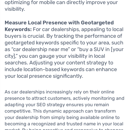
optimizing for mobile can directly improve your
visibility.
Measure Local Presence with Geotargeted
Keywords:
For car dealerships, appealing to local
buyers is crucial. By tracking the performance of
geotargeted keywords specific to your area, such
as “car dealership near me” or “buy a SUV in [your
city],” you can gauge your visibility in local
searches. Adjusting your content strategy to
include location-based keywords can enhance
your local presence significantly.
As car dealerships increasingly rely on their online
presence to attract customers, actively monitoring and
adapting your SEO strategy ensures you remain
competitive. This dynamic approach can transform
your dealership from simply being available online to
becoming a recognized and trusted name in your local