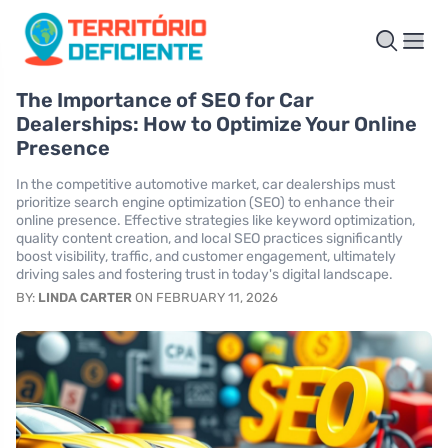
The Importance of SEO for Car
Dealerships: How to Optimize Your Online
Presence
In the competitive automotive market, car dealerships must
prioritize search engine optimization (SEO) to enhance their
online presence. Effective strategies like keyword optimization,
quality content creation, and local SEO practices significantly
boost visibility, traffic, and customer engagement, ultimately
driving sales and fostering trust in today's digital landscape.
BY:
LINDA CARTER
ON FEBRUARY 11, 2026