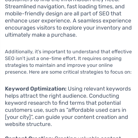
Streamlined navigation, fast loading times, and
mobile-friendly design are all part of SEO that
enhance user experience. A seamless experience
encourages visitors to explore your inventory and
ultimately make a purchase.
Additionally, it’s important to understand that effective
SEO isn’t just a one-time effort. It requires ongoing
strategies to maintain and improve your online
presence. Here are some critical strategies to focus on:
Keyword Optimization:
Using relevant keywords
helps attract the right audience. Conducting
keyword research to find terms that potential
customers use, such as “affordable used cars in
[your city]”, can guide your content creation and
website structure.