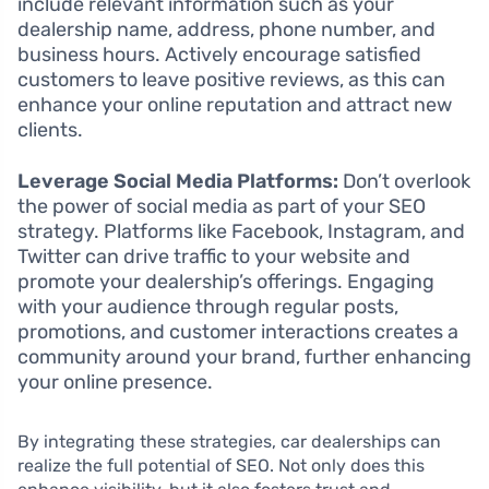
include relevant information such as your
dealership name, address, phone number, and
business hours. Actively encourage satisfied
customers to leave positive reviews, as this can
enhance your online reputation and attract new
clients.
Leverage Social Media Platforms:
Don’t overlook
the power of social media as part of your SEO
strategy. Platforms like Facebook, Instagram, and
Twitter can drive traffic to your website and
promote your dealership’s offerings. Engaging
with your audience through regular posts,
promotions, and customer interactions creates a
community around your brand, further enhancing
your online presence.
By integrating these strategies, car dealerships can
realize the full potential of SEO. Not only does this