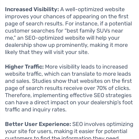
Increased Visibility:
A well-optimized website
improves your chances of appearing on the first
page of search results. For instance, if a potential
customer searches for “best family SUVs near
me,” an SEO-optimized website will help your
dealership show up prominently, making it more
likely that they will visit your site.
Higher Traffic:
More visibility leads to increased
website traffic, which can translate to more leads
and sales. Studies show that websites on the first
page of search results receive over 70% of clicks.
Therefore, implementing effective SEO strategies
can have a direct impact on your dealership’s foot
traffic and inquiry rates.
Better User Experience:
SEO involves optimizing
your site for users, making it easier for potential
customers to find the information they need.