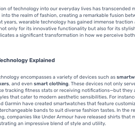
ion of technology into our everyday lives has transcended 
into the realm of fashion, creating a remarkable fusion be
ent years, wearable technology has gained immense tractio
t only for its innovative functionality but also for its stylis
ndicates a significant transformation in how we perceive bot
Technology Explained
chnology encompasses a variety of devices such as
smartw
kers
, and even
smart clothing
. These devices not only serv
e tracking fitness stats or receiving notifications—but they
yles that cater to modern aesthetic sensibilities. For instan
and Garmin have created smartwatches that feature customi
terchangeable bands to suit diverse fashion tastes. In the r
ng, companies like Under Armour have released shirts that 
trating an impressive blend of style and utility.