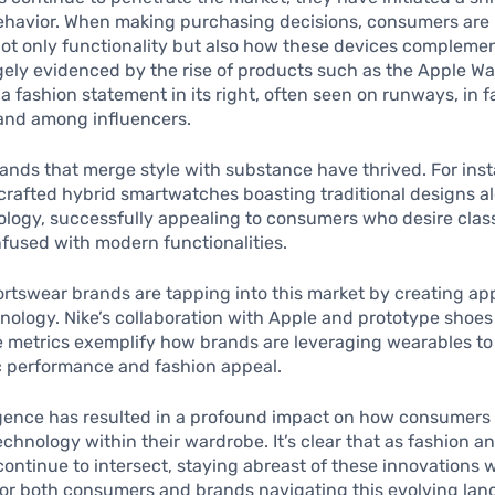
havior. When making purchasing decisions, consumers are
 not only functionality but also how these devices complement
gely evidenced by the rise of products such as the Apple W
 fashion statement in its right, often seen on runways, in 
and among influencers.
ands that merge style with substance have thrived. For ins
 crafted hybrid smartwatches boasting traditional designs a
logy, successfully appealing to consumers who desire clas
nfused with modern functionalities.
portswear brands are tapping into this market by creating ap
hnology. Nike’s collaboration with Apple and prototype shoes
 metrics exemplify how brands are leveraging wearables t
c performance and fashion appeal.
gence has resulted in a profound impact on how consumers
technology within their wardrobe. It’s clear that as fashion a
ontinue to intersect, staying abreast of these innovations w
or both consumers and brands navigating this evolving lan