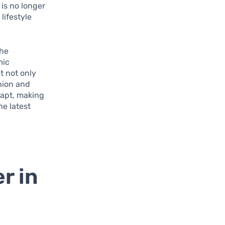
 is no longer
lifestyle
the
mic
t not only
shion and
dapt, making
he latest
r in