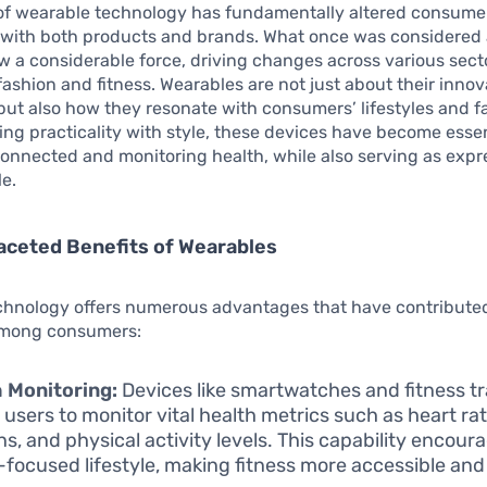
of wearable technology has fundamentally altered consume
s with both products and brands. What once was considered 
w a considerable force, driving changes across various sect
 fashion and fitness. Wearables are not just about their innov
 but also how they resonate with consumers’ lifestyles and f
ing practicality with style, these devices have become essen
connected and monitoring health, while also serving as expr
le.
aceted Benefits of Wearables
hnology offers numerous advantages that have contributed t
among consumers:
 Monitoring:
Devices like smartwatches and fitness t
 users to monitor vital health metrics such as heart rat
ns, and physical activity levels. This capability encour
-focused lifestyle, making fitness more accessible an