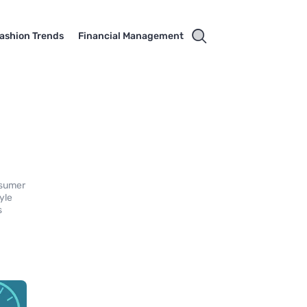
ashion Trends
Financial Management
nsumer
yle
s