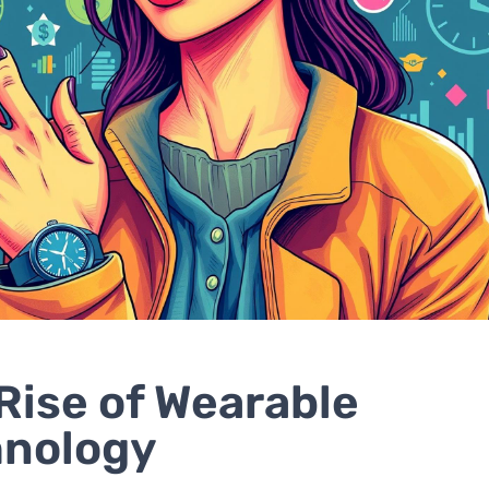
Rise of Wearable
hnology