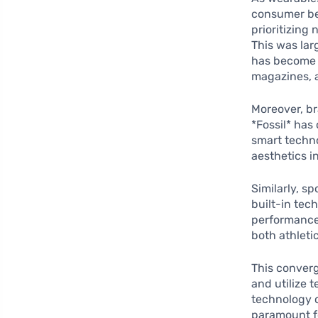
consumer be
prioritizing
This was lar
has become a
magazines, 
Moreover, br
*Fossil* has
smart techno
aesthetics i
Similarly, s
built-in tec
performance
both athleti
This conver
and utilize 
technology c
paramount f