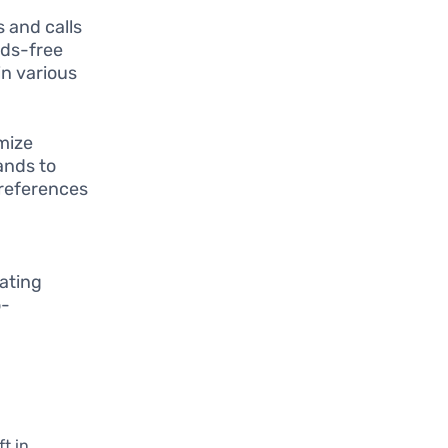
 and calls
nds-free
in various
mize
ands to
preferences
eating
o-
t in