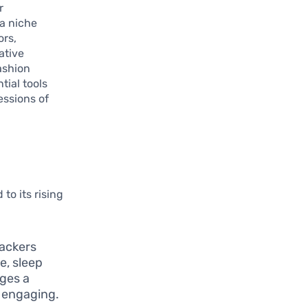
r
a niche
ors,
ative
ashion
tial tools
essions of
o its rising
rackers
e, sleep
ages a
d engaging.