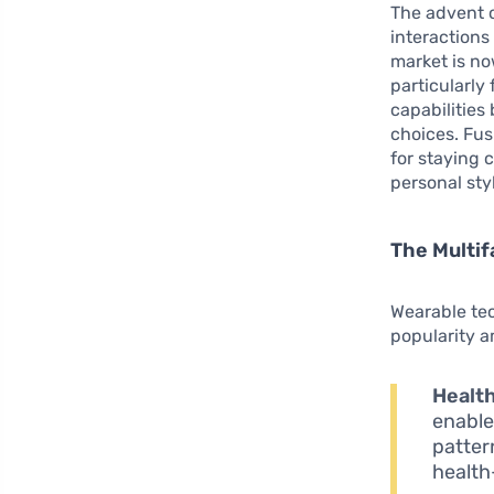
The advent 
interaction
market is no
particularly
capabilities
choices. Fus
for staying 
personal sty
The Multif
Wearable tec
popularity 
Health
enable
patter
health