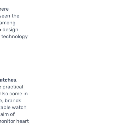
mere
tween the
n among
h design.
h technology
atches
,
e practical
 also come in
ce, brands
zable watch
ealm of
monitor heart