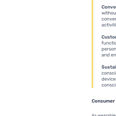
Conve
withou
conven
activit
Custo
functi
person
and en
Sustai
consci
device
consc
Consumer 
As wearables