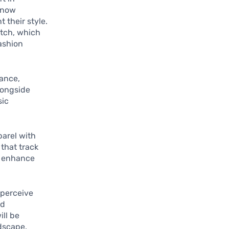
 now
 their style.
atch, which
fashion
tance,
longside
sic
parel with
 that track
o enhance
 perceive
nd
ill be
dscape.