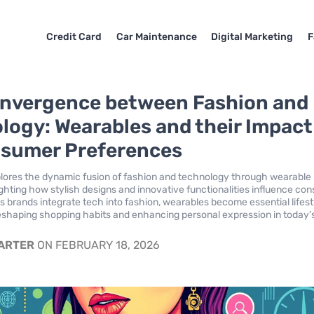
Credit Card
Car Maintenance
Digital Marketing
F
nvergence between Fashion and
logy: Wearables and their Impact
sumer Preferences
plores the dynamic fusion of fashion and technology through wearable
ighting how stylish designs and innovative functionalities influence co
s brands integrate tech into fashion, wearables become essential lifest
eshaping shopping habits and enhancing personal expression in today’
CARTER
ON FEBRUARY 18, 2026