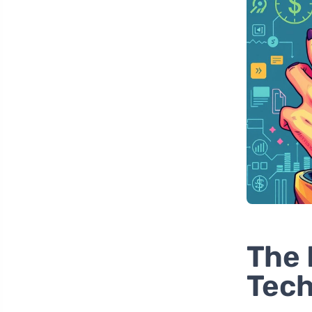
The 
Tec