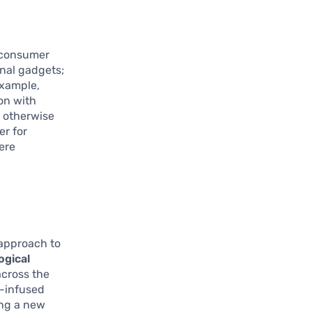
e consumer
onal gadgets;
example,
ion with
 otherwise
er for
here
 approach to
ogical
across the
h-infused
ing a new