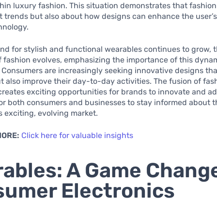
in luxury fashion. This situation demonstrates that fashion
 trends but also about how designs can enhance the user’s 
hnology.
d for stylish and functional wearables continues to grow, 
 fashion evolves, emphasizing the importance of this dyna
. Consumers are increasingly seeking innovative designs tha
t also improve their day-to-day activities. The fusion of fa
reates exciting opportunities for brands to innovate and a
 for both consumers and businesses to stay informed about t
is exciting, evolving market.
MORE:
Click here for valuable insights
ables: A Game Change
umer Electronics