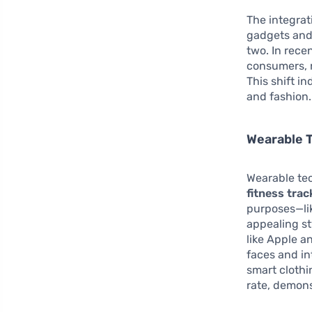
The integrat
gadgets and 
two. In rec
consumers, no
This shift i
and fashion.
Wearable 
Wearable te
fitness trac
purposes—lik
appealing st
like Apple 
faces and in
smart clothi
rate, demons