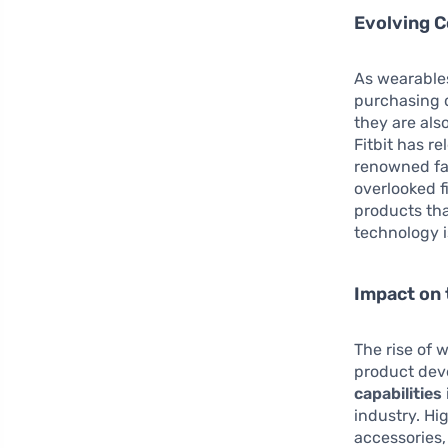
Evolving 
As wearables
purchasing d
they are als
Fitbit has r
renowned fa
overlooked f
products that
technology i
Impact on 
The rise of 
product dev
capabilities
industry. Hi
accessories