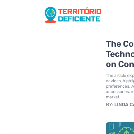
The Co
Techno
on Con
The article ex
devices, highl
preferences. A
accessories, r
market.
BY:
LINDA 