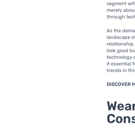
segment with
merely about
through tec
As the deman
landscape of
relationship
look good bu
technology c
it essential
trends in th
DISCOVER 
Wear
Cons