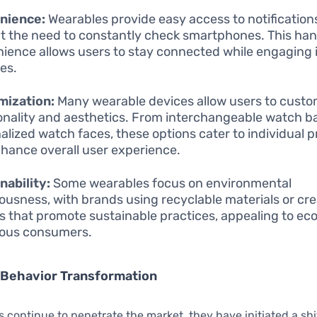
nience:
Wearables provide easy access to notifications
t the need to constantly check smartphones. This ha
ience allows users to stay connected while engaging 
ies.
mization:
Many wearable devices allow users to custo
onality and aesthetics. From interchangeable watch b
alized watch faces, these options cater to individual 
hance overall user experience.
nability:
Some wearables focus on environmental
ousness, with brands using recyclable materials or cr
s that promote sustainable practices, appealing to ec
ious consumers.
Behavior Transformation
 continue to penetrate the market, they have initiated a shif