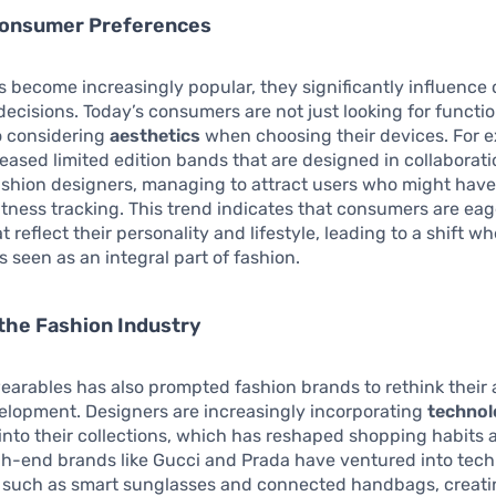
Consumer Preferences
 become increasingly popular, they significantly influenc
ecisions. Today’s consumers are not just looking for functi
o considering
aesthetics
when choosing their devices. For 
eleased limited edition bands that are designed in collaborat
shion designers, managing to attract users who might have
itness tracking. This trend indicates that consumers are eag
 reflect their personality and lifestyle, leading to a shift w
s seen as an integral part of fashion.
the Fashion Industry
wearables has also prompted fashion brands to rethink their
elopment. Designers are increasingly incorporating
technol
into their collections, which has reshaped shopping habits 
gh-end brands like Gucci and Prada have ventured into tec
, such as smart sunglasses and connected handbags, creat