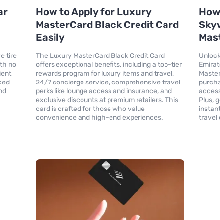
ar
How to Apply for Luxury
How 
MasterCard Black Credit Card
Skyw
Easily
Mast
e tire
The Luxury MasterCard Black Credit Card
Unlock
ith no
offers exceptional benefits, including a top-tier
Emirat
ient
rewards program for luxury items and travel,
Master
ced
24/7 concierge service, comprehensive travel
purcha
nd
perks like lounge access and insurance, and
access
exclusive discounts at premium retailers. This
Plus, 
card is crafted for those who value
instan
convenience and high-end experiences.
travel