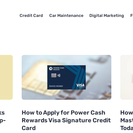
Credit Card
Car Maintenance
Digital Marketing
F
ks
How to Apply for Power Cash
How 
p-
Rewards Visa Signature Credit
Mast
Card
Tod