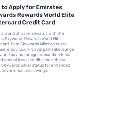
to Apply for Emirates
ards Rewards World Elite
ercard Credit Card
 a world of travel rewards with the
es Skywards Rewards World Elite
card. Earn Skywards Miles on every
se, enjoy luxury travel perks like lounge
, and pay no foreign transaction fees.
get annual travel credits and achieve
t Skywards Silver status for enhanced
 convenience and savings.