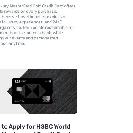
xury MasterCard Gold Credit Card offers
le rewards on every purchase,
hensive travel benefits, exclusive
 to luxury experiences, and 24/7
rge service. Earn points redeemable for
, merchandise, or cash back, while
ng VIP events and personalized
ance anytime.
to Apply for HSBC World