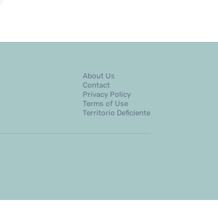
About Us
Contact
Privacy Policy
Terms of Use
Territorio Deficiente