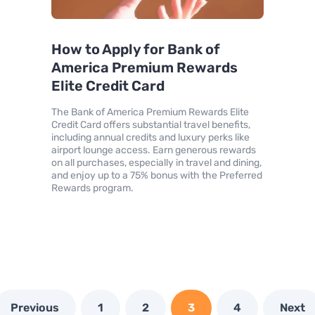
How to Apply for Bank of
America Premium Rewards
Elite Credit Card
The Bank of America Premium Rewards Elite
Credit Card offers substantial travel benefits,
including annual credits and luxury perks like
airport lounge access. Earn generous rewards
on all purchases, especially in travel and dining,
and enjoy up to a 75% bonus with the Preferred
Rewards program.
Previous
1
2
3
4
Next