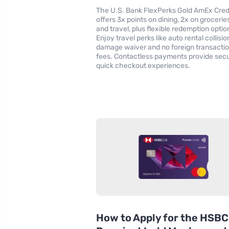
The U.S. Bank FlexPerks Gold AmEx Cred
offers 3x points on dining, 2x on groceries
and travel, plus flexible redemption optio
Enjoy travel perks like auto rental collisio
damage waiver and no foreign transacti
fees. Contactless payments provide secu
quick checkout experiences.
How to Apply for the HSBC