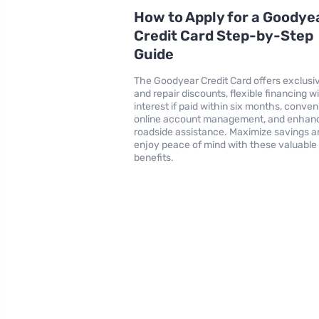
How to Apply for a Goodye
Credit Card Step-by-Step
Guide
The Goodyear Credit Card offers exclusiv
and repair discounts, flexible financing w
interest if paid within six months, conven
online account management, and enhan
roadside assistance. Maximize savings a
enjoy peace of mind with these valuable
benefits.