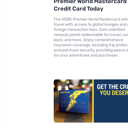
Premier World Mastercard
Credit Card Today
The HSBC Premier World Mastercard en
travel with access to global lounges and
foreign transaction fees. Earn unlimited
rewards points redeemable for travel, ca
back, and more. Enjoy comprehensive
insurance coverage, including trip protec
and purchase security, providing peace 
for your adventures and purchases.