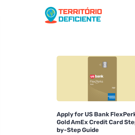
Apply for US Bank FlexPer
Gold AmEx Credit Card Ste
by-Step Guide