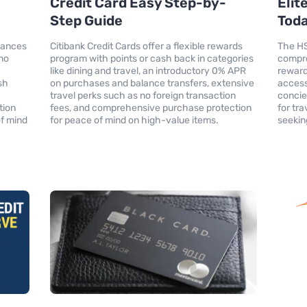
Credit Card Easy Step-by-
Elit
Step Guide
Tod
hances
Citibank Credit Cards offer a flexible rewards
The HS
 no
program with points or cash back in categories
compre
like dining and travel, an introductory 0% APR
reward
sh
on purchases and balance transfers, extensive
access
travel perks such as no foreign transaction
concie
tion
fees, and comprehensive purchase protection
for tr
of mind
for peace of mind on high-value items.
seekin