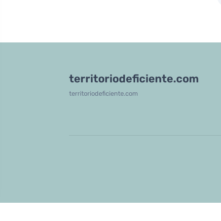
territoriodeficiente.com
territoriodeficiente.com