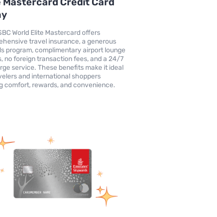
e Mastercard Credit Card
ay
BC World Elite Mastercard offers
hensive travel insurance, a generous
s program, complimentary airport lounge
, no foreign transaction fees, and a 24/7
rge service. These benefits make it ideal
avelers and international shoppers
g comfort, rewards, and convenience.