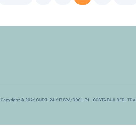
Copyright © 2026 CNPJ: 24.617.596/0001-31 - COSTA BUILDER LTDA