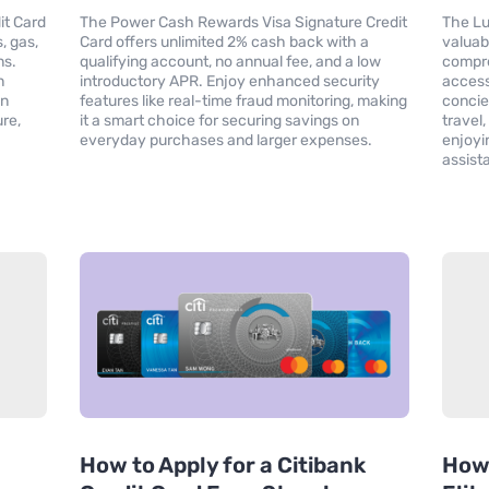
it Card
The Power Cash Rewards Visa Signature Credit
The Lu
, gas,
Card offers unlimited 2% cash back with a
valuab
ns.
qualifying account, no annual fee, and a low
compre
n
introductory APR. Enjoy enhanced security
access
on
features like real-time fraud monitoring, making
concie
re,
it a smart choice for securing savings on
travel
everyday purchases and larger expenses.
enjoyi
assist
How to Apply for a Citibank
How 