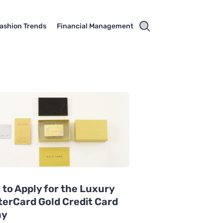
ashion Trends
Financial Management
to Apply for the Luxury
erCard Gold Credit Card
ay