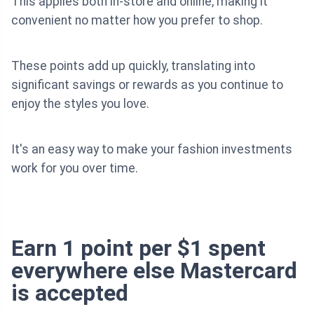
This applies both in-store and online, making it
convenient no matter how you prefer to shop.
These points add up quickly, translating into
significant savings or rewards as you continue to
enjoy the styles you love.
It's an easy way to make your fashion investments
work for you over time.
Earn 1 point per $1 spent
everywhere else Mastercard
is accepted