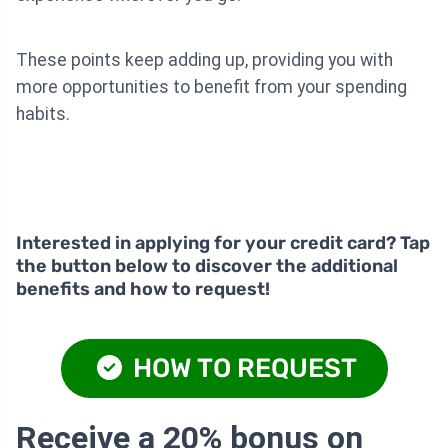
These points keep adding up, providing you with
more opportunities to benefit from your spending
habits.
Interested in applying for your credit card? Tap
the button below to discover the additional
benefits and how to request!
HOW TO REQUEST
Receive a 20% bonus on