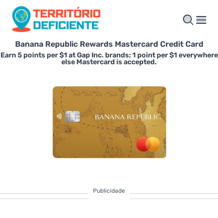
Banana Republic Rewards Mastercard Credit Card
Earn 5 points per $1 at Gap Inc. brands; 1 point per $1 everywhere
else Mastercard is accepted.
Publicidade