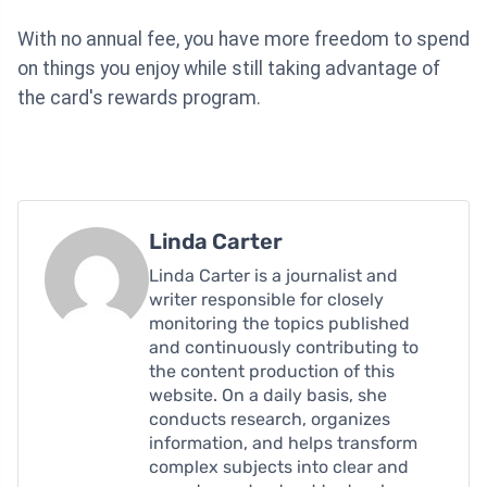
With no annual fee, you have more freedom to spend
on things you enjoy while still taking advantage of
the card's rewards program.
Linda Carter
Linda Carter is a journalist and
writer responsible for closely
monitoring the topics published
and continuously contributing to
the content production of this
website. On a daily basis, she
conducts research, organizes
information, and helps transform
complex subjects into clear and