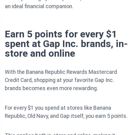
an ideal financial companion.
Earn 5 points for every $1
spent at Gap Inc. brands, in-
store and online
With the Banana Republic Rewards Mastercard
Credit Card, shopping at your favorite Gap Inc.
brands becomes even more rewarding.
For every $1 you spend at stores like Banana
Republic, Old Navy, and Gap itself, you earn 5 points.