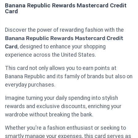
Banana Republic Rewards Mastercard Credit
Card
Discover the power of rewarding fashion with the
Banana Republic Rewards Mastercard Credit
Card
, designed to enhance your shopping
experience across the United States.
This card not only allows you to earn points at
Banana Republic and its family of brands but also on
everyday purchases.
Imagine turning your daily spending into stylish
rewards and exclusive discounts, enriching your
wardrobe without breaking the bank.
Whether you're a fashion enthusiast or seeking to
smartly manage your expenses, this card serves as