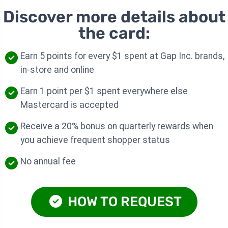
Discover more details about
the card:
Earn 5 points for every $1 spent at Gap Inc. brands,
in-store and online
Earn 1 point per $1 spent everywhere else
Mastercard is accepted
Receive a 20% bonus on quarterly rewards when
you achieve frequent shopper status
No annual fee
HOW TO REQUEST