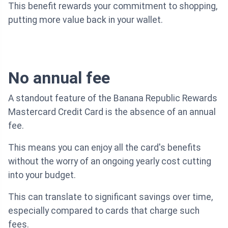
This benefit rewards your commitment to shopping,
putting more value back in your wallet.
No annual fee
A standout feature of the Banana Republic Rewards
Mastercard Credit Card is the absence of an annual
fee.
This means you can enjoy all the card's benefits
without the worry of an ongoing yearly cost cutting
into your budget.
This can translate to significant savings over time,
especially compared to cards that charge such
fees.