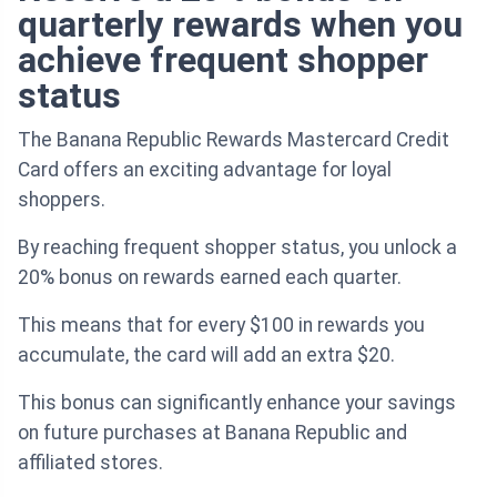
quarterly rewards when you
achieve frequent shopper
status
The Banana Republic Rewards Mastercard Credit
Card offers an exciting advantage for loyal
shoppers.
By reaching frequent shopper status, you unlock a
20% bonus on rewards earned each quarter.
This means that for every $100 in rewards you
accumulate, the card will add an extra $20.
This bonus can significantly enhance your savings
on future purchases at Banana Republic and
affiliated stores.