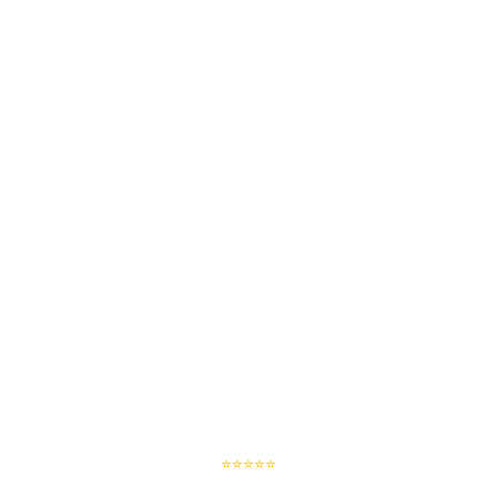
⭐⭐⭐⭐⭐