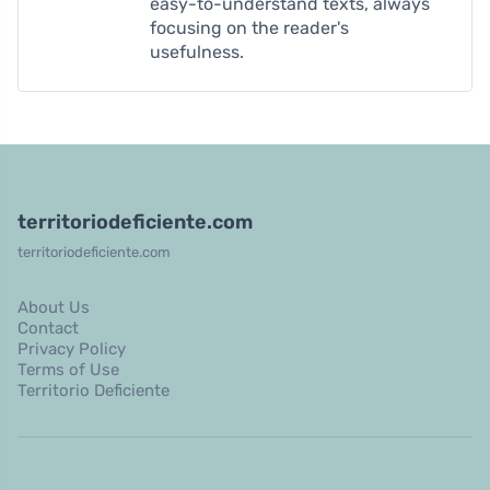
easy-to-understand texts, always
focusing on the reader's
usefulness.
territoriodeficiente.com
territoriodeficiente.com
About Us
Contact
Privacy Policy
Terms of Use
Territorio Deficiente