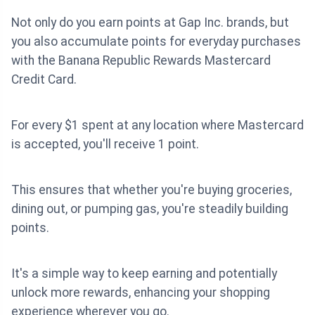
Not only do you earn points at Gap Inc. brands, but
you also accumulate points for everyday purchases
with the Banana Republic Rewards Mastercard
Credit Card.
For every $1 spent at any location where Mastercard
is accepted, you'll receive 1 point.
This ensures that whether you're buying groceries,
dining out, or pumping gas, you're steadily building
points.
It's a simple way to keep earning and potentially
unlock more rewards, enhancing your shopping
experience wherever you go.